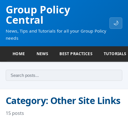
Group Policy
Central
🌙
News, Tips and Tutorials for all your Group Policy
needs
HOME
NEWS
BEST PRACTICES
TUTORIALS
Category: Other Site Links
15 posts