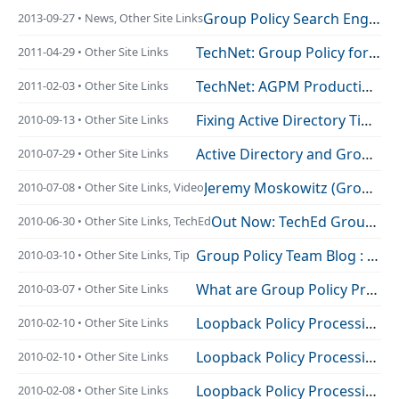
Group Policy Search Engine Gets Updated
2013-09-27 • News, Other Site Links
TechNet: Group Policy for Beginners
2011-04-29 • Other Site Links
TechNet: AGPM Production GPO’s
2011-02-03 • Other Site Links
Fixing Active Directory Time Sync Issues
2010-09-13 • Other Site Links
Active Directory and Group Policy… Would you like to know more?
2010-07-29 • Other Site Links
Jeremy Moskowitz (Group Policy MVP) interview by Matt Hester
2010-07-08 • Other Site Links, Video
Out Now: TechEd Group Policy Session Video’s
2010-06-30 • Other Site Links, TechEd
Group Policy Team Blog : Visual C# Samples Using the GPMC Class Library Published!
2010-03-10 • Other Site Links, Tip
What are Group Policy Preferences
2010-03-07 • Other Site Links
Loopback Policy Processing Debug Series – Replace Mode | CB5 Blog
2010-02-10 • Other Site Links
Loopback Policy Processing Debug Series – Merge Mode | CB5 Blog
2010-02-10 • Other Site Links
Loopback Policy Processing Debug Series – Normal Mode | CB5 Blog
2010-02-08 • Other Site Links