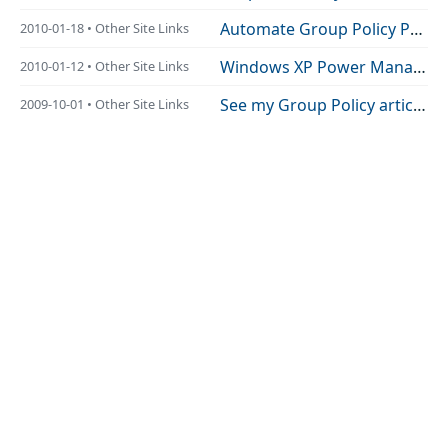
Automate Group Policy Preferences printer-management using Windows PowerShell
2010-01-18 • Other Site Links
Windows XP Power Management and Group Policy Preferences Behaviour Explained
2010-01-12 • Other Site Links
See my Group Policy article re-published Here and HERE!!
2009-10-01 • Other Site Links