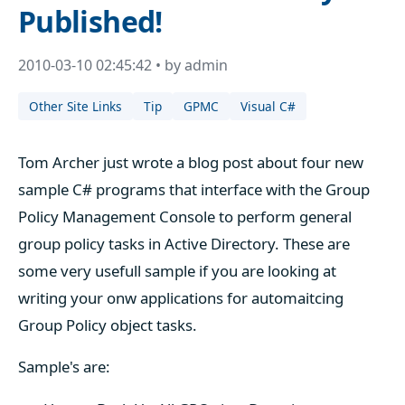
Published!
2010-03-10 02:45:42 • by admin
Other Site Links
Tip
GPMC
Visual C#
Tom Archer just wrote a blog post about four new
sample C# programs that interface with the Group
Policy Management Console to perform general
group policy tasks in Active Directory. These are
some very usefull sample if you are looking at
writing your onw applications for automaitcing
Group Policy object tasks.
Sample's are: