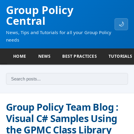
Group Policy
Central
🌙
News, Tips and Tutorials for all your Group Policy
needs
HOME
NEWS
BEST PRACTICES
TUTORIALS
Group Policy Team Blog :
Visual C# Samples Using
the GPMC Class Library