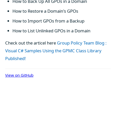
How to Back Up All GPOs in a Domain
How to Restore a Domain's GPOs
How to Import GPOs from a Backup
How to List Unlinked GPOs in a Domain
Check out the articel here
Group Policy Team Blog :
Visual C# Samples Using the GPMC Class Library
Published!
View on GitHub