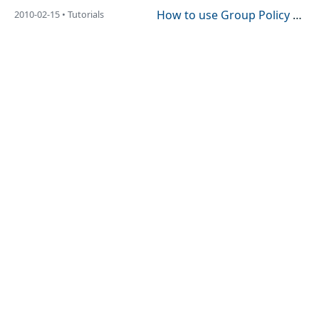
How to use Group Policy to Enabled/Disable Outlook 2010 Social Connector (a.k.a. People Pane)
2010-02-15 • Tutorials