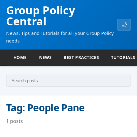
Group Policy
Central
🌙
News, Tips and Tutorials for all your Group Policy
needs
HOME
NEWS
BEST PRACTICES
TUTORIALS
Tag: People Pane
1 posts