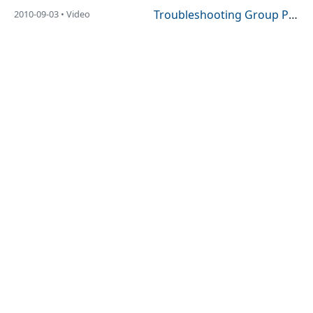
Troubleshooting Group Policy Using GPLogView
2010-09-03 • Video