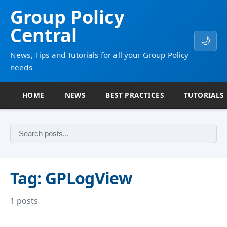
Group Policy
Central
🌙
News, Tips and Tutorials for all your Group Policy
needs
HOME
NEWS
BEST PRACTICES
TUTORIALS
Tag: GPLogView
1 posts