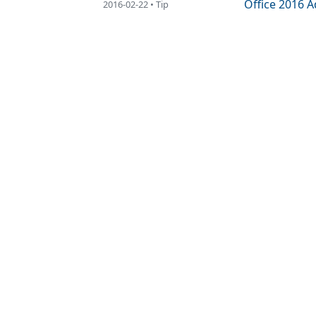
Office 2016 
2016-02-22 • Tip