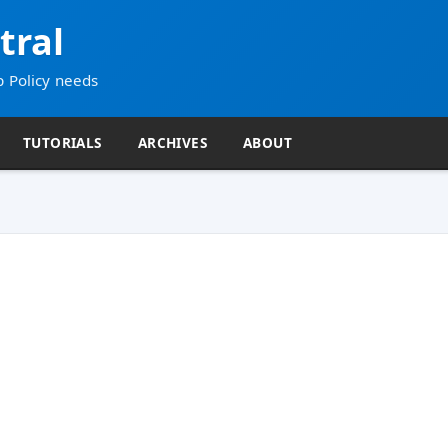
tral
p Policy needs
TUTORIALS
ARCHIVES
ABOUT