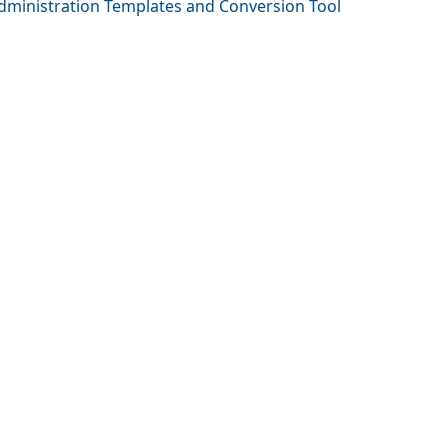
Administration Templates and Conversion Tool