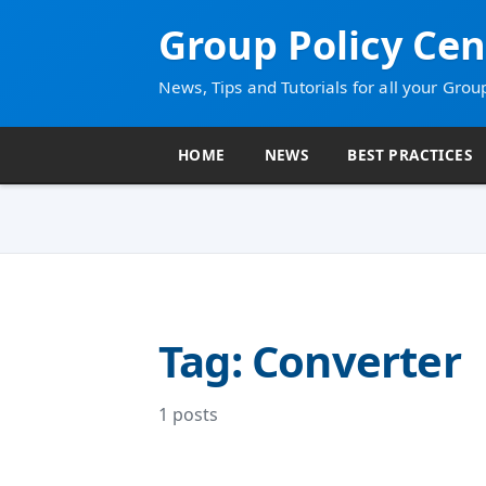
Group Policy Cen
News, Tips and Tutorials for all your Grou
HOME
NEWS
BEST PRACTICES
Tag: Converter
1 posts