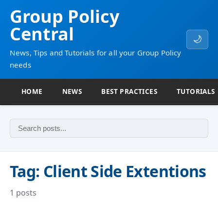
Group Policy
Central
🌙
News, Tips and Tutorials for all your Group Policy
needs
HOME
NEWS
BEST PRACTICES
TUTORIALS
Tag: Client Side Extentions
1 posts