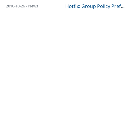
Hotfix: Group Policy Preference Hotfix Rollup (Vista / 2008)
2010-10-26 • News