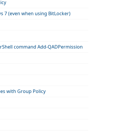
icy
ws 7 (even when using BitLocker)
owerShell command Add-QADPermission
es with Group Policy