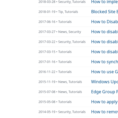
How to implem
2018-03-28 • Security, Tutorials
Blocked Site
2018-01-19 • Tip, Tutorials
How to Disab
2017-06-16 • Tutorials
How to disab
2017-03-27 • News, Security
How to disabl
2017-03-22 • Security, Tutorials
How to disabl
2017-03-15 • Tutorials
How to synchr
2017-01-16 • Tutorials
How to use G
2016-11-22 • Tutorials
Windows Upda
2015-11-19 • News, Tutorials
Edge Group P
2015-07-08 • News, Tutorials
How to apply
2015-05-08 • Tutorials
How to remov
2014-05-19 • Security, Tutorials