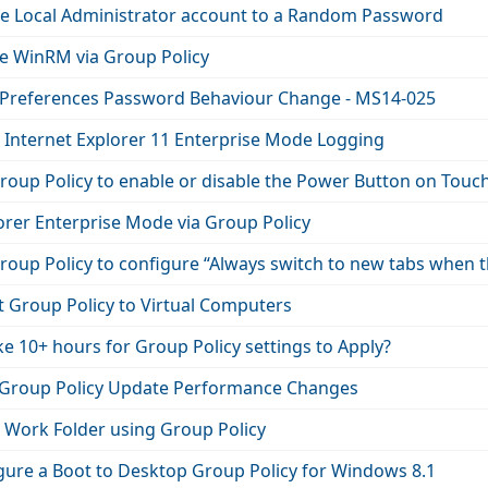
he Local Administrator account to a Random Password
e WinRM via Group Policy
 Preferences Password Behaviour Change - MS14-025
 Internet Explorer 11 Enterprise Mode Logging
orer Enterprise Mode via Group Policy
oup Policy to configure “Always switch to new tabs when th
t Group Policy to Virtual Computers
ke 10+ hours for Group Policy settings to Apply?
Group Policy Update Performance Changes
 Work Folder using Group Policy
gure a Boot to Desktop Group Policy for Windows 8.1