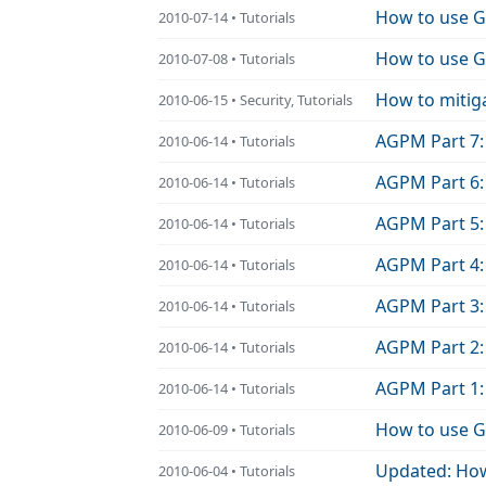
How to use Gr
2010-07-14 • Tutorials
How to use Gr
2010-07-08 • Tutorials
How to mitig
2010-06-15 • Security, Tutorials
AGPM Part 7:
2010-06-14 • Tutorials
AGPM Part 6:
2010-06-14 • Tutorials
AGPM Part 5:
2010-06-14 • Tutorials
AGPM Part 4: 
2010-06-14 • Tutorials
AGPM Part 3:
2010-06-14 • Tutorials
AGPM Part 2:
2010-06-14 • Tutorials
AGPM Part 1:
2010-06-14 • Tutorials
How to use G
2010-06-09 • Tutorials
Updated: How
2010-06-04 • Tutorials