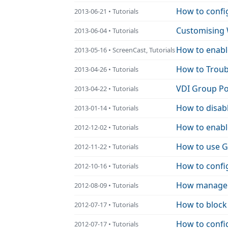
How to config
2013-06-21 • Tutorials
Customising 
2013-06-04 • Tutorials
How to enabl
2013-05-16 • ScreenCast, Tutorials
How to Troub
2013-04-26 • Tutorials
VDI Group Po
2013-04-22 • Tutorials
How to disabl
2013-01-14 • Tutorials
How to enabl
2012-12-02 • Tutorials
How to use G
2012-11-22 • Tutorials
How to confi
2012-10-16 • Tutorials
How manage P
2012-08-09 • Tutorials
How to block 
2012-07-17 • Tutorials
How to config
2012-07-17 • Tutorials