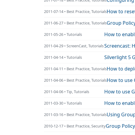
Configuring
How to rese
2011-07-14 • Best Practice, Tutorials
Group Polic
2011-06-27 • Best Practice, Tutorials
How to enabl
2011-05-26 • Tutorials
Screencast: 
2011-04-29 • ScreenCast, Tutorials
Silverlight 5 
2011-04-14 • Tutorials
How to depl
2011-04-11 • Best Practice, Tutorials
How to use 
2011-04-06 • Best Practice, Tutorials
How to use Gr
2011-04-06 • Tip, Tutorials
How to enabl
2011-03-30 • Tutorials
Using Group
2011-03-16 • Best Practice, Tutorials
Group Policy 
2010-12-17 • Best Practice, Security