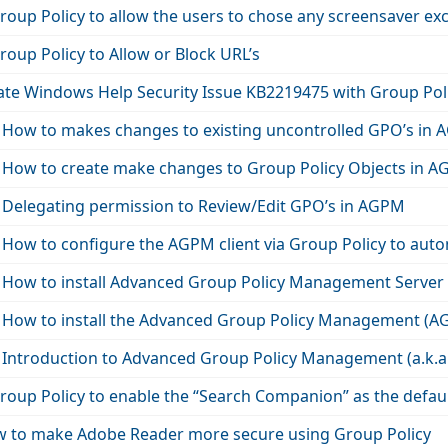
oup Policy to allow the users to chose any screensaver ex
oup Policy to Allow or Block URL’s
ate Windows Help Security Issue KB2219475 with Group Pol
 How to makes changes to existing uncontrolled GPO’s in
 How to create make changes to Group Policy Objects in 
 Delegating permission to Review/Edit GPO’s in AGPM
How to configure the AGPM client via Group Policy to auto
 How to install Advanced Group Policy Management Server
 How to install the Advanced Group Policy Management (AG
 Introduction to Advanced Group Policy Management (a.k.
roup Policy to enable the “Search Companion” as the defau
 to make Adobe Reader more secure using Group Policy