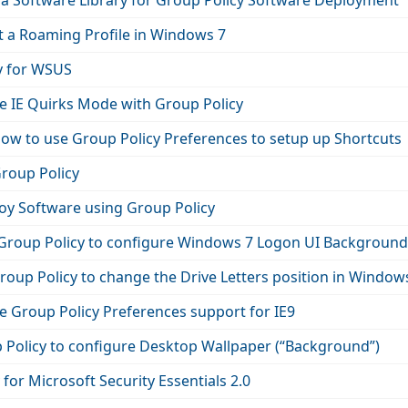
 a Software Library for Group Policy Software Deployment
t a Roaming Profile in Windows 7
y for WSUS
e IE Quirks Mode with Group Policy
How to use Group Policy Preferences to setup up Shortcuts
Group Policy
oy Software using Group Policy
Group Policy to configure Windows 7 Logon UI Background
oup Policy to change the Drive Letters position in Window
e Group Policy Preferences support for IE9
 Policy to configure Desktop Wallpaper (“Background”)
for Microsoft Security Essentials 2.0