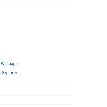
 Wallpaper
s Explorer