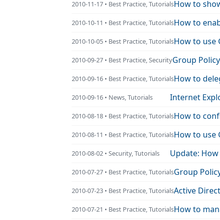
How to show
2010-11-17 • Best Practice, Tutorials
How to enabl
2010-10-11 • Best Practice, Tutorials
How to use 
2010-10-05 • Best Practice, Tutorials
Group Policy
2010-09-27 • Best Practice, Security
How to dele
2010-09-16 • Best Practice, Tutorials
Internet Expl
2010-09-16 • News, Tutorials
How to conf
2010-08-18 • Best Practice, Tutorials
How to use G
2010-08-11 • Best Practice, Tutorials
Update: How 
2010-08-02 • Security, Tutorials
Group Policy
2010-07-27 • Best Practice, Tutorials
Active Direc
2010-07-23 • Best Practice, Tutorials
How to mana
2010-07-21 • Best Practice, Tutorials