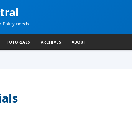
tral
p Policy needs
TUTORIALS
ARCHIVES
ABOUT
ials