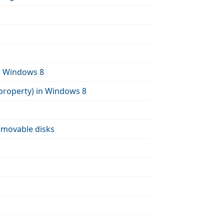
in Windows 8
property) in Windows 8
emovable disks