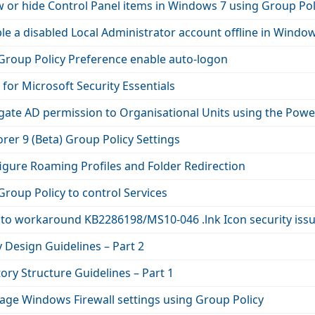
 or hide Control Panel items in Windows 7 using Group Pol
e a disabled Local Administrator account offline in Windo
Group Policy Preference enable auto-logon
 for Microsoft Security Essentials
gate AD permission to Organisational Units using the P
orer 9 (Beta) Group Policy Settings
igure Roaming Profiles and Folder Redirection
roup Policy to control Services
to workaround KB2286198/MS10-046 .lnk Icon security issu
 Design Guidelines – Part 2
tory Structure Guidelines – Part 1
ge Windows Firewall settings using Group Policy