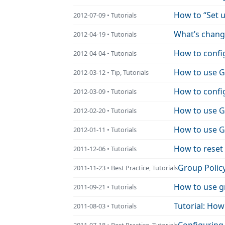
How to “Set u
2012-07-09 • Tutorials
What’s change
2012-04-19 • Tutorials
How to confi
2012-04-04 • Tutorials
How to use G
2012-03-12 • Tip, Tutorials
How to confi
2012-03-09 • Tutorials
How to use Gr
2012-02-20 • Tutorials
How to use Gr
2012-01-11 • Tutorials
How to reset
2011-12-06 • Tutorials
Group Policy
2011-11-23 • Best Practice, Tutorials
How to use gr
2011-09-21 • Tutorials
Tutorial: How
2011-08-03 • Tutorials
2011-07-18 • Best Practice, Tutorials