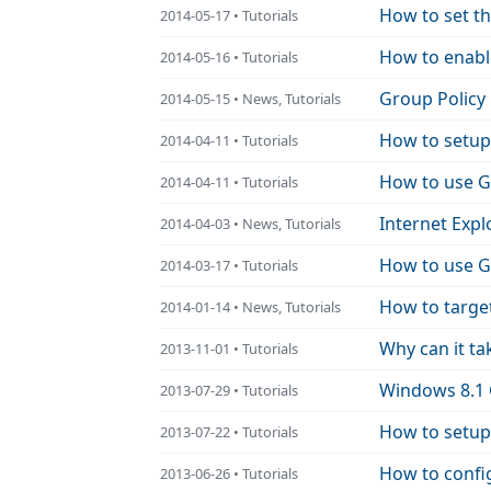
How to set t
2014-05-17 • Tutorials
How to enabl
2014-05-16 • Tutorials
Group Policy
2014-05-15 • News, Tutorials
How to setup
2014-04-11 • Tutorials
2014-04-11 • Tutorials
Internet Expl
2014-04-03 • News, Tutorials
How to use Gr
2014-03-17 • Tutorials
How to targe
2014-01-14 • News, Tutorials
Why can it ta
2013-11-01 • Tutorials
Windows 8.1 
2013-07-29 • Tutorials
How to setup
2013-07-22 • Tutorials
How to confi
2013-06-26 • Tutorials