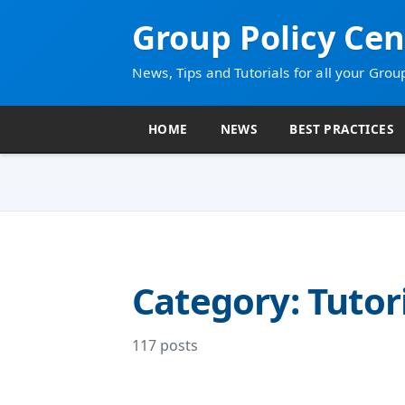
Group Policy Cen
News, Tips and Tutorials for all your Grou
HOME
NEWS
BEST PRACTICES
Category: Tutor
117 posts