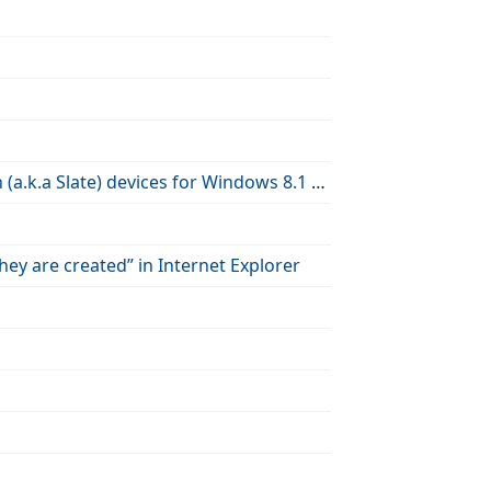
How to use Group Policy to enable or disable the Power Button on Touch (a.k.a Slate) devices for Windows 8.1 Update
ey are created” in Internet Explorer