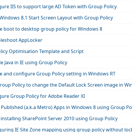
ure IIS to support large AD Token with Group Policy
Windows 8.1 Start Screen Layout with Group Policy
e boot to desktop group policy for Windows 8
leshoot AppLocker
licy Optimisation Template and Script
e Java in IE using Group Policy
e and configure Group Policy setting in Windows RT
roup Policy to change the Default Lock Screen image in W
gure Group Policy for Adobe Reader XI
ublished (a.k.a Metro) Apps in Windows 8 using Group Pol
installing SharePoint Server 2010 using Group Policy
uring IE Site Zone mapping using group policy without loc