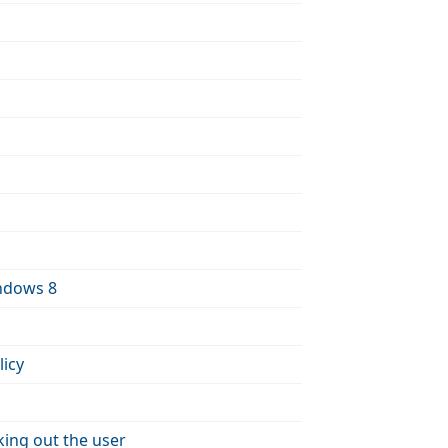
indows 8
icy
king out the user