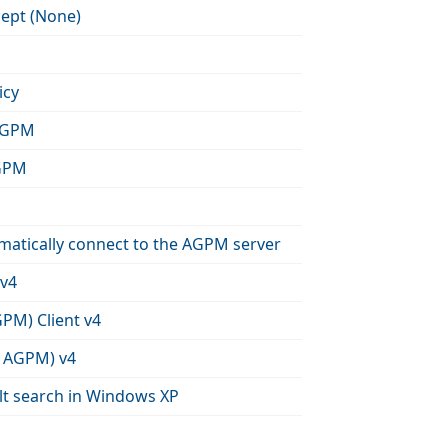
cept (None)
icy
 AGPM
AGPM
matically connect to the AGPM server
 v4
PM) Client v4
a AGPM) v4
lt search in Windows XP