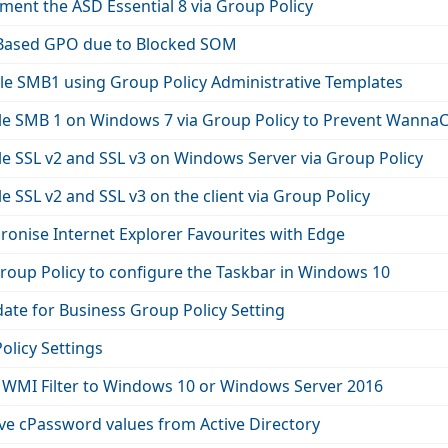
ent the ASD Essential 8 via Group Policy
 Based GPO due to Blocked SOM
le SMB1 using Group Policy Administrative Templates
le SMB 1 on Windows 7 via Group Policy to Prevent WannaC
e SSL v2 and SSL v3 on Windows Server via Group Policy
e SSL v2 and SSL v3 on the client via Group Policy
onise Internet Explorer Favourites with Edge
roup Policy to configure the Taskbar in Windows 10
te for Business Group Policy Setting
olicy Settings
 WMI Filter to Windows 10 or Windows Server 2016
e cPassword values from Active Directory