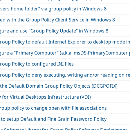
sers home folder” via group policy in Windows 8
d with the Group Policy Client Service in Windows 8
gure and use “Group Policy Update” in Windows 8
roup Policy to default Internet Explorer to desktop mode 
gure a “Primary Computer” (a.k.a. msDS-PrimaryComputer 
oup Policy to configured INI files
oup Policy to deny executing, writing and/or reading on r
 the Default Domain Group Policy Objects (DCGPOFIX)
 for Virtual Desktops Infrastructure (VDI)
oup policy to change open with file associations
 to setup Default and Fine Grain Password Policy