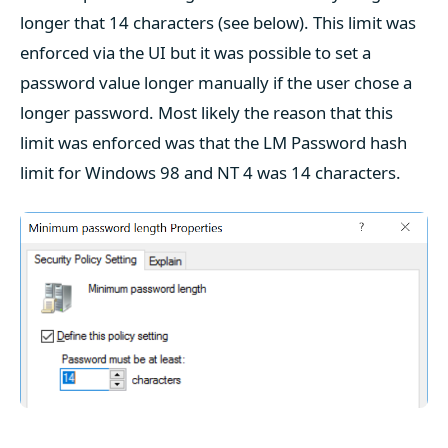
longer that 14 characters (see below). This limit was
enforced via the UI but it was possible to set a
password value longer manually if the user chose a
longer password. Most likely the reason that this
limit was enforced was that the LM Password hash
limit for Windows 98 and NT 4 was 14 characters.