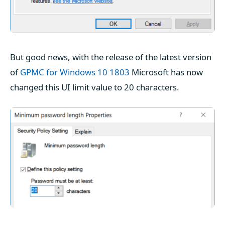
But good news, with the release of the latest version
of
GPMC for Windows 10 1803
Microsoft has now
changed this UI limit value to 20 characters.