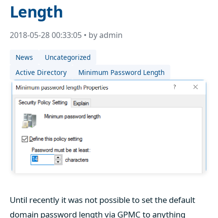
Length
2018-05-28 00:33:05 • by admin
News
Uncategorized
Active Directory
Minimum Password Length
Until recently it was not possible to set the default
domain password length via GPMC to anything