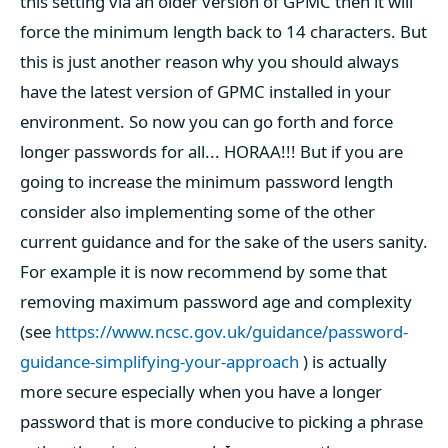
this setting via an older version of GPMC then it will
force the minimum length back to 14 characters. But
this is just another reason why you should always
have the latest version of GPMC installed in your
environment. So now you can go forth and force
longer passwords for all... HORAA!!! But if you are
going to increase the minimum password length
consider also implementing some of the other
current guidance and for the sake of the users sanity.
For example it is now recommend by some that
removing maximum password age and complexity
(see
https://www.ncsc.gov.uk/guidance/password-
guidance-simplifying-your-approach
) is actually
more secure especially when you have a longer
password that is more conducive to picking a phrase