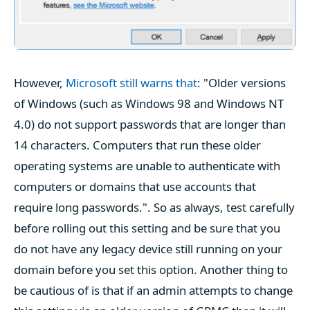
However,
Microsoft still warns that
: "Older versions
of Windows (such as Windows 98 and Windows NT
4.0) do not support passwords that are longer than
14 characters. Computers that run these older
operating systems are unable to authenticate with
computers or domains that use accounts that
require long passwords.". So as always, test carefully
before rolling out this setting and be sure that you
do not have any legacy device still running on your
domain before you set this option. Another thing to
be cautious of is that if an admin attempts to change