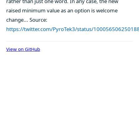
rather than just one word. In any case, the new
raised minimum value as an option is welcome
change... Source:
https://twitter.com/PyroTek3/status/1000565062501
View on GitHub