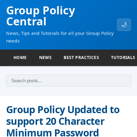
Group Policy
Central
🌙
News, Tips and Tutorials for all your Group Policy
needs
HOME
NEWS
BEST PRACTICES
TUTORIALS
Group Policy Updated to
support 20 Character
Minimum Password