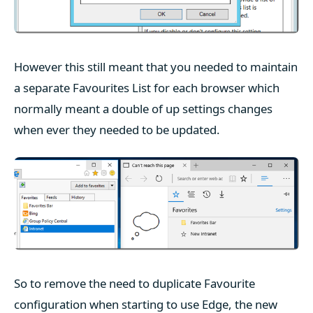
However this still meant that you needed to maintain
a separate Favourites List for each browser which
normally meant a double of up settings changes
when ever they needed to be updated.
So to remove the need to duplicate Favourite
configuration when starting to use Edge, the new