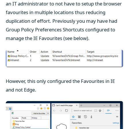
an IT administrator to not have to setup the browser
favourites in multiple locations thus reducing
duplication of effort. Previously you may have had
Group Policy Preferences Shortcuts configured to
manage the IE Favourites (see below).
However, this only configured the Favourites in IE
and not Edge.