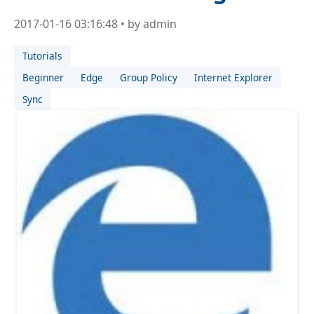
2017-01-16 03:16:48 • by admin
Tutorials
Beginner
Edge
Group Policy
Internet Explorer
Sync