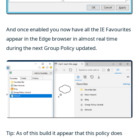
And once enabled you now have all the IE Favourites
appear in the Edge browser in almost real time
during the next Group Policy updated.
Tip: As of this build it appear that this policy does