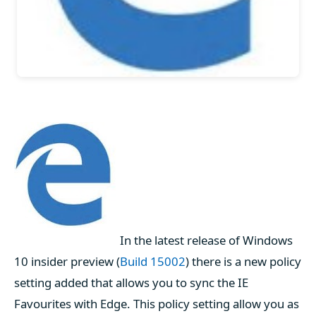
In the latest release of Windows
10 insider preview (
Build 15002
) there is a new policy
setting added that allows you to sync the IE
Favourites with Edge. This policy setting allow you as