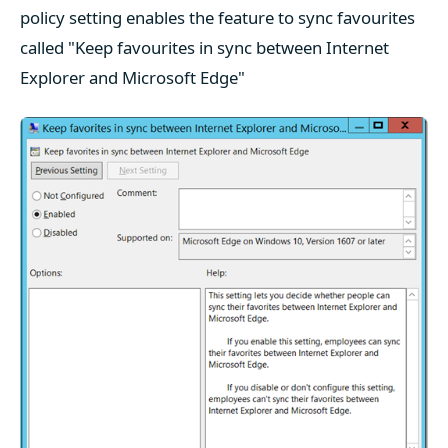
policy setting enables the feature to sync favourites
called "Keep favourites in sync between Internet
Explorer and Microsoft Edge"