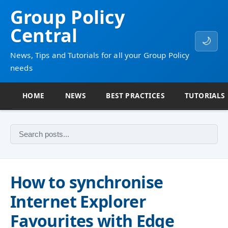
Group Policy
Central
🌙
News, Tips and Tutorials for all your Group Policy
needs
HOME
NEWS
BEST PRACTICES
TUTORIALS
How to synchronise
Internet Explorer
Favourites with Edge