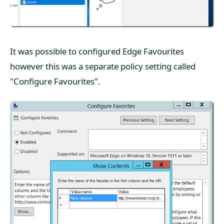
It was possible to configured Edge Favourites
however this was a separate policy setting called
"Configure Favourites".