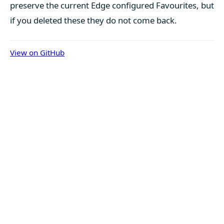
preserve the current Edge configured Favourites, but
if you deleted these they do not come back.
View on GitHub