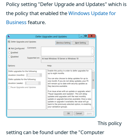
Policy setting "Defer Upgrade and Updates" which is
the policy that enabled the
Windows Update for
Business
feature.
This policy
setting can be found under the "Computer