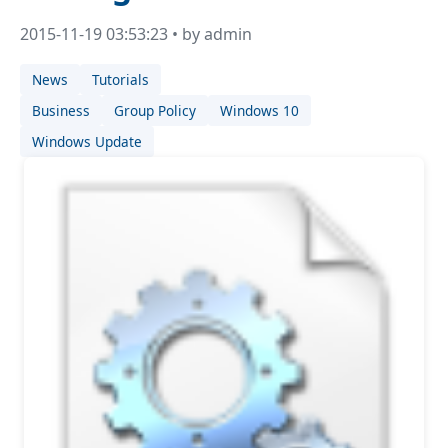
2015-11-19 03:53:23 • by admin
News
Tutorials
Business
Group Policy
Windows 10
Windows Update