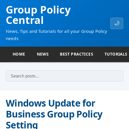
Group Policy
Central
🌙
News, Tips and Tutorials for all your Group Policy
needs
HOME
NEWS
BEST PRACTICES
TUTORIALS
Windows Update for
Business Group Policy
Setting