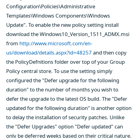
Configuration\Policies\Administrative
Templates\Windows Components\Windows
Update". To enable the new policy setting install
download the Windows10_Version_1511_ADMX.msi
from
http://www.microsoft.com/en-
us/download/details.aspx?id=48257
and then copy
the PolicyDefnitions folder over top of your Group
Policy central store. To use the setting simply
configured the "Defer upgrade for the following
duration" to the number of months you wish to
defer the upgrade to the latest OS build. The "Defer
updated for the following duration" is another option
to delay the installation of security patches. Unlike
the "Defer Upgrades" option "Defer updated" can
only be deferred weeks based on their critical nature.