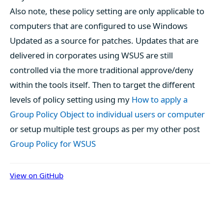
Also note, these policy setting are only applicable to
computers that are configured to use Windows
Updated as a source for patches. Updates that are
delivered in corporates using WSUS are still
controlled via the more traditional approve/deny
within the tools itself. Then to target the different
levels of policy setting using my
How to apply a
Group Policy Object to individual users or computer
or setup multiple test groups as per my other post
Group Policy for WSUS
View on GitHub