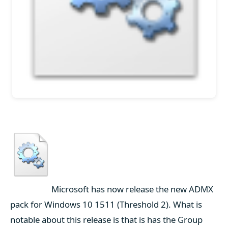
Microsoft has now release the new ADMX
pack for Windows 10 1511 (Threshold 2). What is
notable about this release is that is has the Group