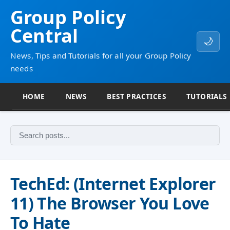
Group Policy
Central
🌙
News, Tips and Tutorials for all your Group Policy
needs
HOME
NEWS
BEST PRACTICES
TUTORIALS
TechEd: (Internet Explorer
11) The Browser You Love
To Hate