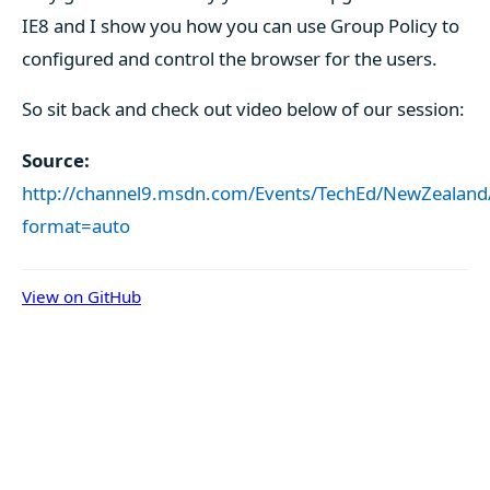
IE8 and I show you how you can use Group Policy to
configured and control the browser for the users.
So sit back and check out video below of our session:
Source:
http://channel9.msdn.com/Events/TechEd/NewZealan
format=auto
View on GitHub