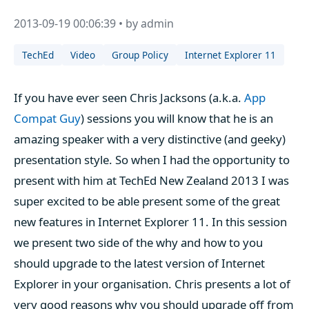
2013-09-19 00:06:39 • by admin
TechEd
Video
Group Policy
Internet Explorer 11
If you have ever seen Chris Jacksons (a.k.a.
App
Compat Guy
) sessions you will know that he is an
amazing speaker with a very distinctive (and geeky)
presentation style. So when I had the opportunity to
present with him at TechEd New Zealand 2013 I was
super excited to be able present some of the great
new features in Internet Explorer 11. In this session
we present two side of the why and how to you
should upgrade to the latest version of Internet
Explorer in your organisation. Chris presents a lot of
very good reasons why you should upgrade off from