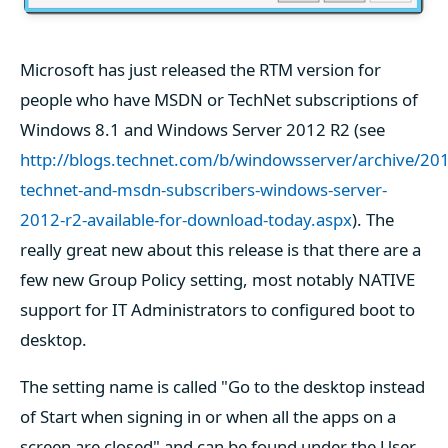
Microsoft has just released the RTM version for
people who have MSDN or TechNet subscriptions of
Windows 8.1 and Windows Server 2012 R2 (see
http://blogs.technet.com/b/windowsserver/archive/201
technet-and-msdn-subscribers-windows-server-
2012-r2-available-for-download-today.aspx
). The
really great new about this release is that there are a
few new Group Policy setting, most notably NATIVE
support for IT Administrators to configured boot to
desktop.
The setting name is called "Go to the desktop instead
of Start when signing in or when all the apps on a
screen are closed" and can be found under the User