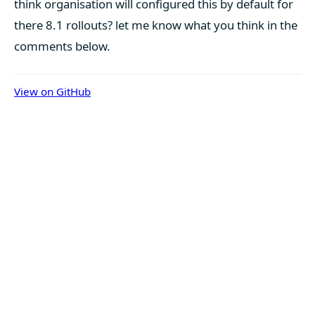
think organisation will configured this by default for
there 8.1 rollouts? let me know what you think in the
comments below.
View on GitHub