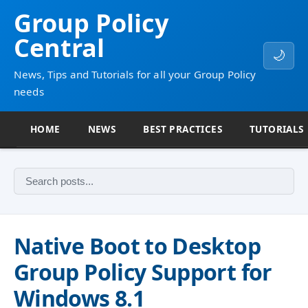
Group Policy
Central
🌙
News, Tips and Tutorials for all your Group Policy
needs
HOME
NEWS
BEST PRACTICES
TUTORIALS
Native Boot to Desktop
Group Policy Support for
Windows 8.1