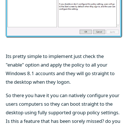
Its pretty simple to implement just check the
"enable" option and apply the policy to all your
Windows 8.1 accounts and they will go straight to
the desktop when they logon.
So there you have it you can natively configure your
users computers so they can boot straight to the
desktop using fully supported group policy settings.
Is this a feature that has been sorely missed? do you