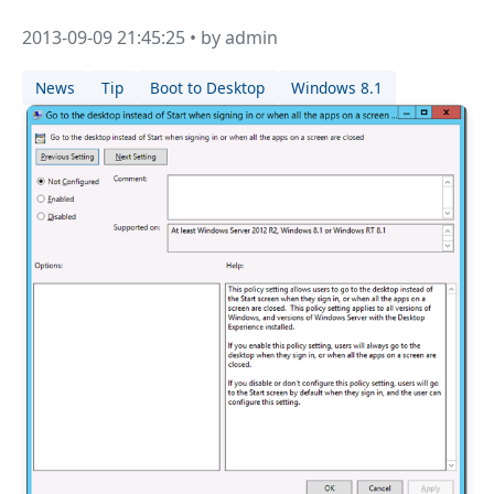
2013-09-09 21:45:25 • by admin
News
Tip
Boot to Desktop
Windows 8.1