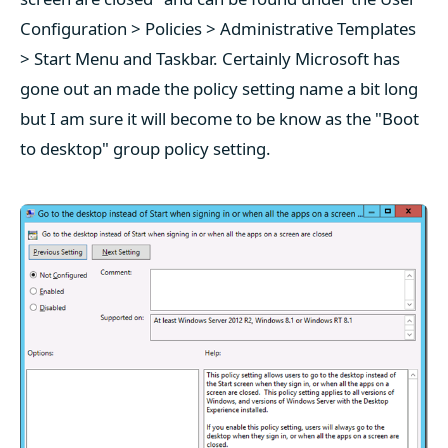
Configuration > Policies > Administrative Templates
> Start Menu and Taskbar. Certainly Microsoft has
gone out an made the policy setting name a bit long
but I am sure it will become to be know as the "Boot
to desktop" group policy setting.