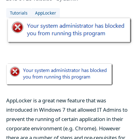
Tutorials
AppLocker
AppLocker is a great new feature that was
introduced in Windows 7 that allowed IT Admins to
prevent the running of certain application in their
corporate environment (e.g. Chrome). However
there are a number of steps and pre-requisites for