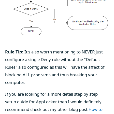
Rule Tip:
It's also worth mentioning to NEVER just
configure a single Deny rule without the "Default
Rules" also configured as this will have the affect of
blocking ALL programs and thus breaking your
computer.
If you are looking for a more detail step by step
setup guide for AppLocker then I would definitely
recommend check out my other blog post
How to