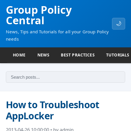
Group Policy
Central
🌙
News, Tips and Tutorials for all your Group Policy
needs
HOME
NEWS
BEST PRACTICES
TUTORIALS
How to Troubleshoot
AppLocker
2013-04-26 10:00:00 • by admin