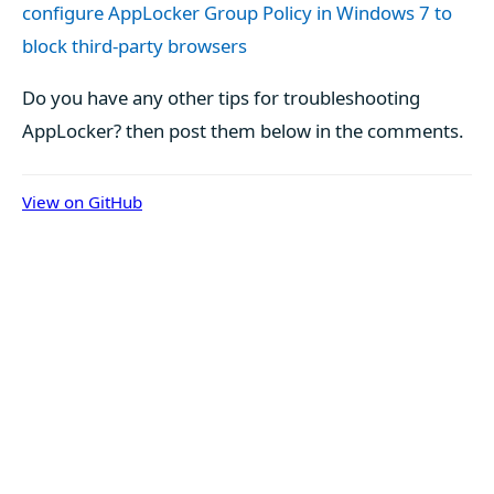
configure AppLocker Group Policy in Windows 7 to
block third-party browsers
Do you have any other tips for troubleshooting
AppLocker? then post them below in the comments.
View on GitHub