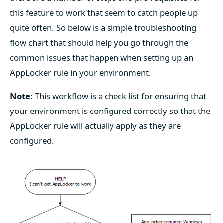
this feature to work that seem to catch people up
quite often. So below is a simple troubleshooting
flow chart that should help you go through the
common issues that happen when setting up an
AppLocker rule in your environment.
Note:
This workflow is a check list for ensuring that
your environment is configured correctly so that the
AppLocker rule will actually apply as they are
configured.