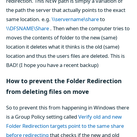
redirection. This NEW path is simply a variation of
the path the server that actually points to the exact
same location. e.g.
\\servername\share
to
\\DFSNAME\Share
. Then when the computer tries to
moves the contents of folder to the new (same)
location it deletes what it thinks is the old (same)
location and thus the users files are deleted. This is
BAD! (I hope you have a recent backup)
How to prevent the Folder Redirection
from deleting files on move
So to prevent this from happening in Windows there
is a Group Policy setting called
Verify old and new
Folder Redirection targets point to the same share
before redirecting
that checks if the new and old