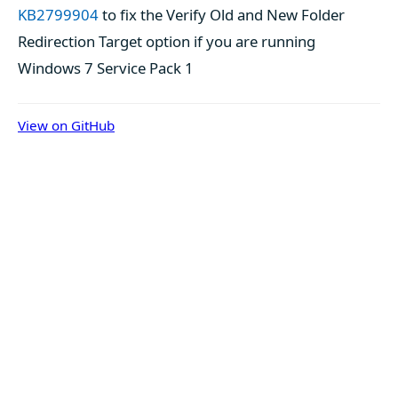
KB2799904
to fix the Verify Old and New Folder
Redirection Target option if you are running
Windows 7 Service Pack 1
View on GitHub