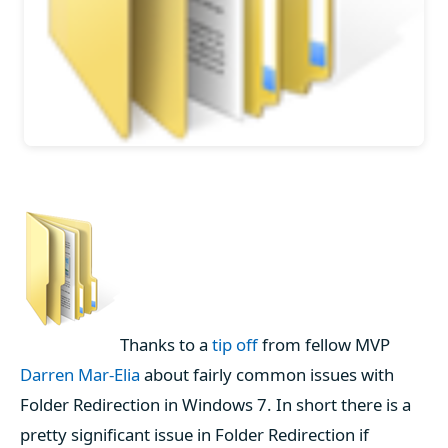
Thanks to a
tip off
from fellow MVP
Darren Mar-Elia
about fairly common issues with
Folder Redirection in Windows 7. In short there is a
pretty significant issue in Folder Redirection if