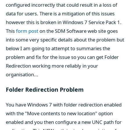
configured incorrectly that could result in a loss of
data for users. There is a mitigation of this issues
however this is broken in Windows 7 Service Pack 1.
This
form post
on the SDM Software web site goes
into some very specific details about the problem but
below I am going to attempt to summaries the
problem and fix for the issue so you can get Folder
Redirection working more reliably in your
organisation...
Folder Redirection Problem
You have Windows 7 with folder redirection enabled
with the "Move contents to new location" option
enabled and you then configure a new UNC path for