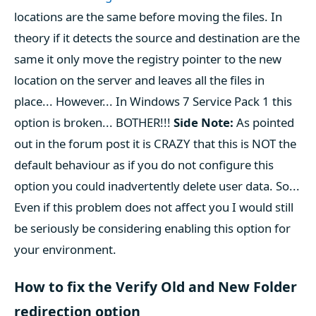
locations are the same before moving the files. In
theory if it detects the source and destination are the
same it only move the registry pointer to the new
location on the server and leaves all the files in
place... However... In Windows 7 Service Pack 1 this
option is broken... BOTHER!!!
Side Note:
As pointed
out in the forum post it is CRAZY that this is NOT the
default behaviour as if you do not configure this
option you could inadvertently delete user data. So...
Even if this problem does not affect you I would still
be seriously be considering enabling this option for
your environment.
How to fix the Verify Old and New Folder
redirection option