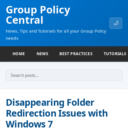
Group Policy
Central
🌙
News, Tips and Tutorials for all your Group Policy
needs
HOME
NEWS
BEST PRACTICES
TUTORIALS
Disappearing Folder
Redirection Issues with
Windows 7