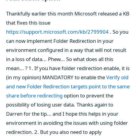
Thankfully earlier this month Microsoft released a KB
that fixes this issue
https://support.microsoft.com/kb/2799904
. So you
can now implement Folder Redirection in your
environment configured in a way that will not result
in a loss of data... Phew... So what does all this
mean... ? 1. If you have folder redirection enable, it is
(in my opinion) MANDATORY to enable the
Verify old
and new Folder Redirection targets point to the same
share before redirecting
option to prevent the
possibility of losing user data. Thanks again to
Darren for the tip... and I hope this helps in your
environment in avoiding the issues with using folder
redirection. 2. But you also need to apply