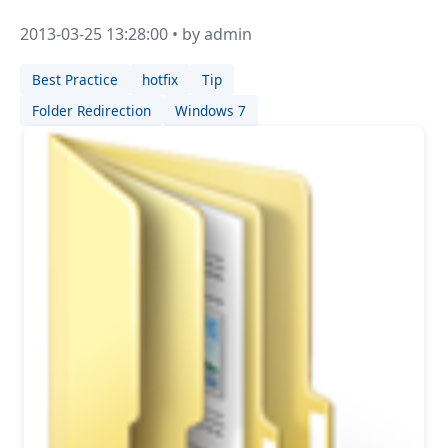
2013-03-25 13:28:00 • by admin
Best Practice
hotfix
Tip
Folder Redirection
Windows 7