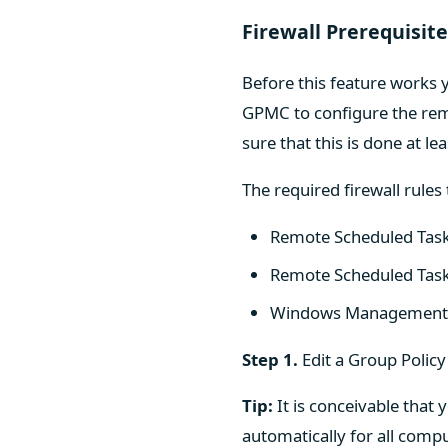
Firewall Prerequisit
Before this feature works y
GPMC to configure the rem
sure that this is done at l
The required firewall rules
Remote Scheduled Tas
Remote Scheduled Ta
Windows Management 
Step 1.
Edit a Group Policy
Tip:
It is conceivable that 
automatically for all compu