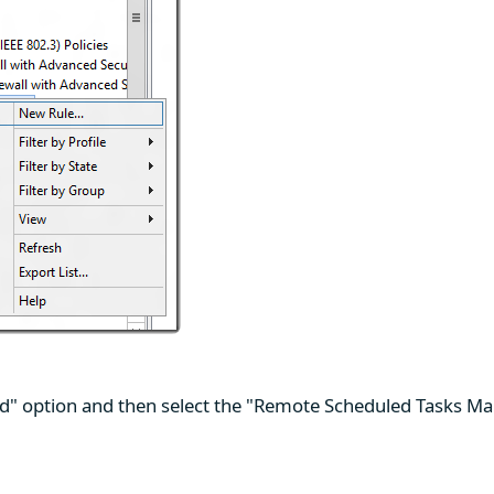
ed" option and then select the "Remote Scheduled Tasks Ma