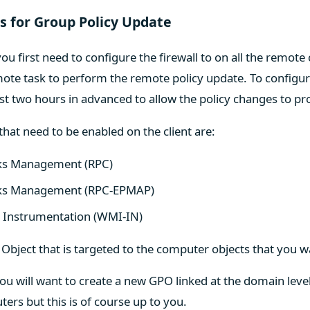
es for Group Policy Update
ou first need to configure the firewall to on all the remote
ote task to perform the remote policy update. To configur
east two hours in advanced to allow the policy changes to p
 that need to be enabled on the client are:
ks Management (RPC)
sks Management (RPC-EPMAP)
Instrumentation (WMI-IN)
 Object that is targeted to the computer objects that you w
you will want to create a new GPO linked at the domain level 
ters but this is of course up to you.