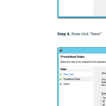
Step 4.
Now click "Next"