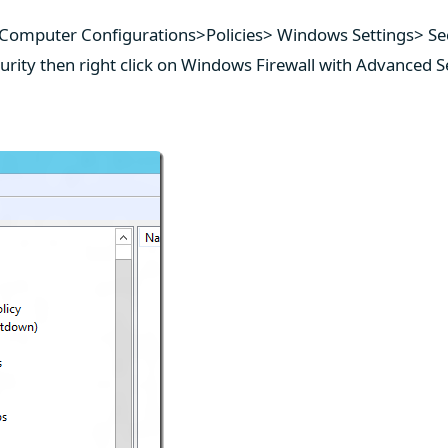
 Computer Configurations>Policies> Windows Settings> Se
urity then right click on Windows Firewall with Advanced S