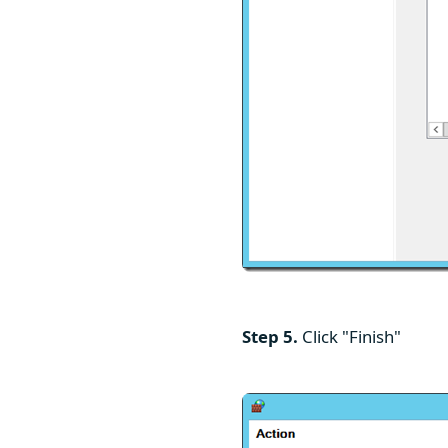
Step 5.
Click "Finish"