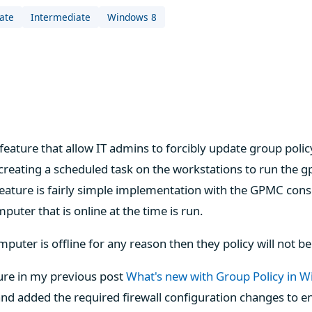
ate
Intermediate
Windows 8
feature that allow IT admins to forcibly update group polic
 creating a scheduled task on the workstations to run th
feature is fairly simple implementation with the GPMC conso
uter that is online at the time is run.
mputer is offline for any reason then they policy will not 
ure in my previous post
What's new with Group Policy in 
nd added the required firewall configuration changes to en