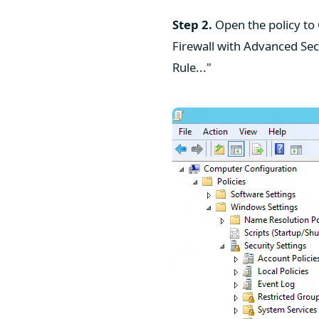
Step 2.
Open the policy to
Firewall with Advanced Sec
Rule..."