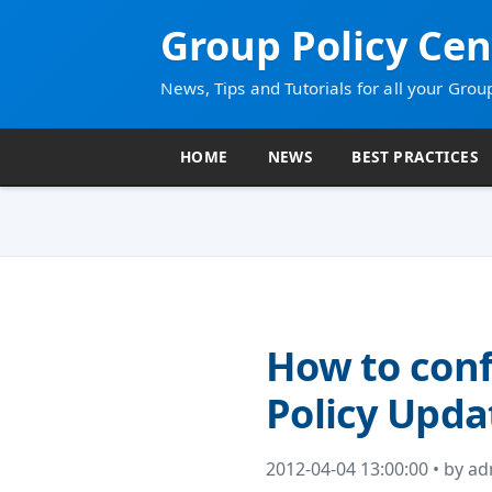
Group Policy Cen
News, Tips and Tutorials for all your Grou
HOME
NEWS
BEST PRACTICES
How to conf
Policy Upda
2012-04-04 13:00:00 • by a