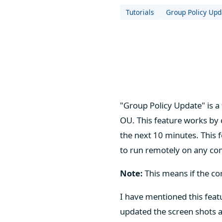
Tutorials
Group Policy Upd
"Group Policy Update" is a 
OU. This feature works by
the next 10 minutes. This 
to run remotely on any comp
Note:
This means if the co
I have mentioned this feat
updated the screen shots a