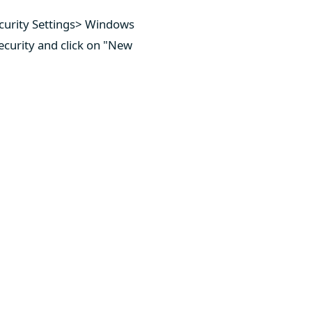
curity Settings> Windows
ecurity and click on "New