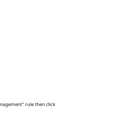
nagement" rule then click