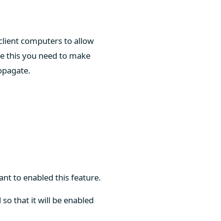
 client computers to allow
e this you need to make
ropagate.
ant to enabled this feature.
so that it will be enabled