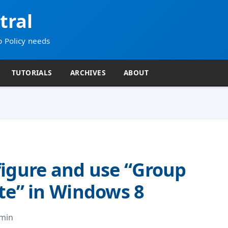
tral
p Policy needs
TUTORIALS
ARCHIVES
ABOUT
igure and use “Group
te” in Windows 8
dmin