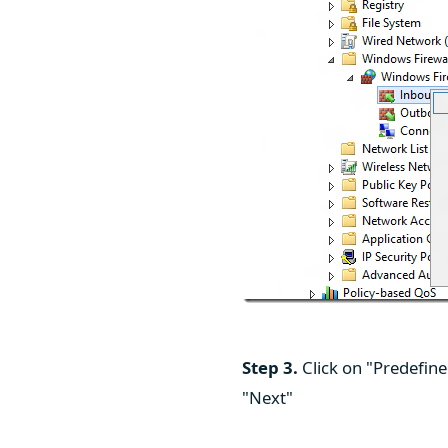
Step 3.
Click on "Predefin
"Next"