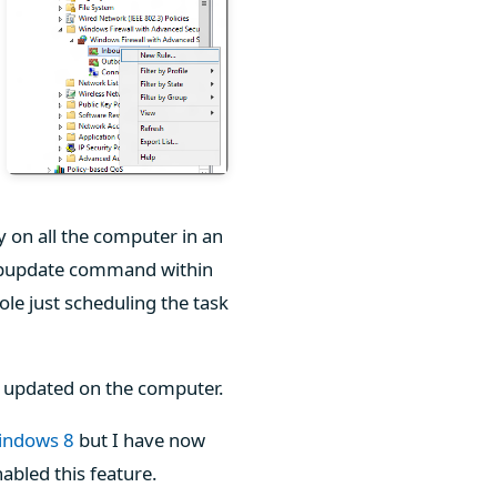
y on all the computer in an
e gpupdate command within
le just scheduling the task
be updated on the computer.
Windows 8
but I have now
abled this feature.