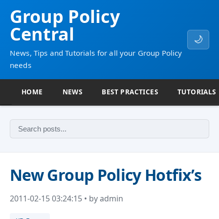
Group Policy
Central
🌙
News, Tips and Tutorials for all your Group Policy
needs
HOME
NEWS
BEST PRACTICES
TUTORIALS
New Group Policy Hotfix’s
2011-02-15 03:24:15 • by admin