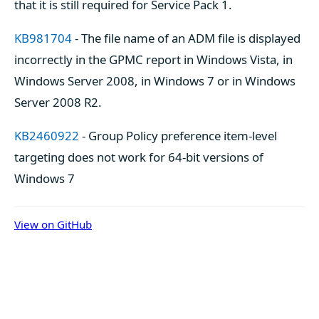
that it is still required for Service Pack 1.
KB981704
- The file name of an ADM file is displayed
incorrectly in the GPMC report in Windows Vista, in
Windows Server 2008, in Windows 7 or in Windows
Server 2008 R2.
KB2460922
- Group Policy preference item-level
targeting does not work for 64-bit versions of
Windows 7
View on GitHub