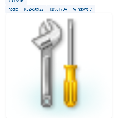
KB Focus
hotfix
KB2450922
KB981704
Windows 7