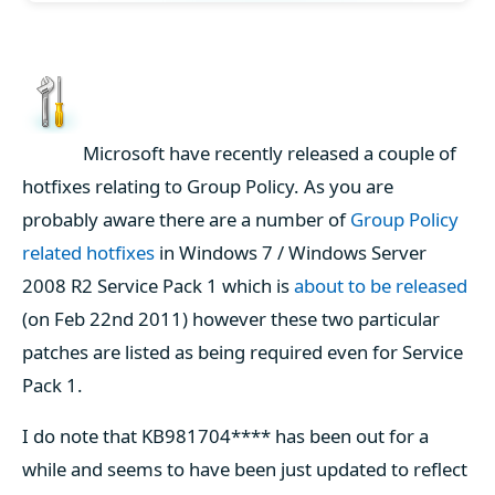
Microsoft have recently released a couple of
hotfixes relating to Group Policy. As you are
probably aware there are a number of
Group Policy
related hotfixes
in Windows 7 / Windows Server
2008 R2 Service Pack 1 which is
about to be released
(on Feb 22nd 2011) however these two particular
patches are listed as being required even for Service
Pack 1.
I do note that KB981704**** has been out for a
while and seems to have been just updated to reflect