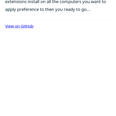
extensions install on all the computers you want to
apply preference to then you ready to go...
View on GitHub