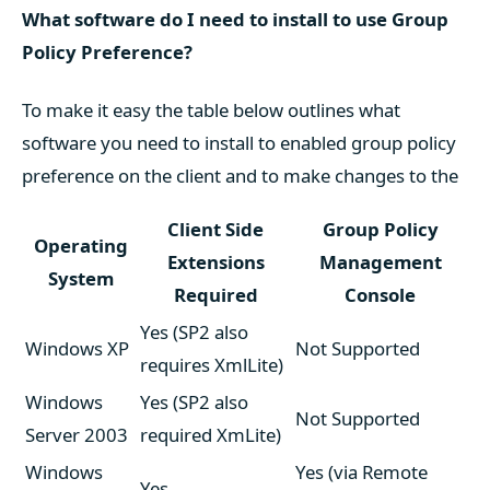
What software do I need to install to use Group
Policy Preference?
To make it easy the table below outlines what
software you need to install to enabled group policy
preference on the client and to make changes to the
Client Side
Group Policy
Operating
Extensions
Management
System
Required
Console
Yes (SP2 also
Windows XP
Not Supported
requires XmlLite)
Windows
Yes (SP2 also
Not Supported
Server 2003
required XmLite)
Windows
Yes (via Remote
Yes