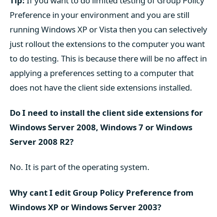
Tip:
If you want to do limited testing of Group Policy
Preference in your environment and you are still
running Windows XP or Vista then you can selectively
just rollout the extensions to the computer you want
to do testing. This is because there will be no affect in
applying a preferences setting to a computer that
does not have the client side extensions installed.
Do I need to install the client side extensions for
Windows Server 2008, Windows 7 or Windows
Server 2008 R2?
No. It is part of the operating system.
Why cant I edit Group Policy Preference from
Windows XP or Windows Server 2003?