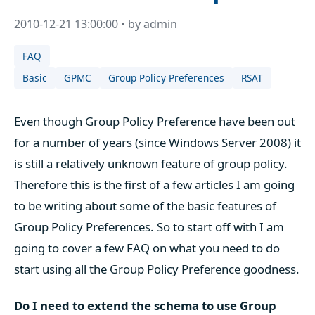
2010-12-21 13:00:00 • by admin
FAQ
Basic
GPMC
Group Policy Preferences
RSAT
Even though Group Policy Preference have been out
for a number of years (since Windows Server 2008) it
is still a relatively unknown feature of group policy.
Therefore this is the first of a few articles I am going
to be writing about some of the basic features of
Group Policy Preferences. So to start off with I am
going to cover a few FAQ on what you need to do
start using all the Group Policy Preference goodness.
Do I need to extend the schema to use Group