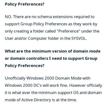
Policy Preferences?
NO. There are no schema extensions required to
support Group Policy Preferences as they work by
only creating a folder called "Preference" under the
User and/or Computer folder in the SYSVOL.
What are the minimum version of domain mode
or domain controllers I need to support Group
Policy Preferences?
Unofficially Windows 2000 Domain Mode with
Windows 2000 DC's will work fine. However officially
it is what ever the minimum support OS and domain
mode of Active Directory is at the time.