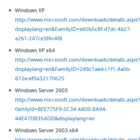
Windows XP
http://www.microsoft.com/downloads/details.aspx?
displaylang=en&FamilyID=e60b5c8f-d7dc-4b27-
a261-247ce3f6c4f8
Windows XP x64
http://www.microsoft.com/downloads/details.aspx?
displaylang=en&FamilyID=249c1aed-c1f1-4a0b-
872e-ef0a32170625
Windows Server 2003
http://www.microsoft.com/downloads/details.aspx?
familyid=BFE775F9-5C34-44D0-8A94-
44E47DB35ADD&displaylang=en
Windows Server 2003 x64
http://www.microsoft.com/downloads/details.aspx?