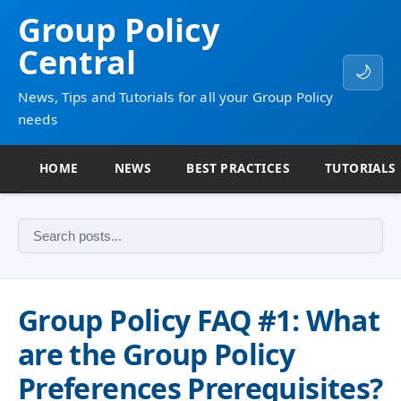
Group Policy
Central
🌙
News, Tips and Tutorials for all your Group Policy
needs
HOME
NEWS
BEST PRACTICES
TUTORIALS
Group Policy FAQ #1: What
are the Group Policy
Preferences Prerequisites?