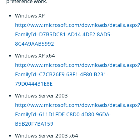
preference work.
Windows XP
http://www.microsoft.com/downloads/details.aspx?
FamilyId=D7B5DC81-AD14-4DE2-8AD5-
8C4A9AAB5992
Windows XP x64
http://www.microsoft.com/downloads/details.aspx?
FamilyId=C7CB26E9-68F1-4F80-B231-
79D044431E8E
Windows Server 2003
http://www.microsoft.com/downloads/details.aspx?
FamilyId=611D1FDE-C8D0-4D80-96DA-
B5B20F7BA159
Windows Server 2003 x64