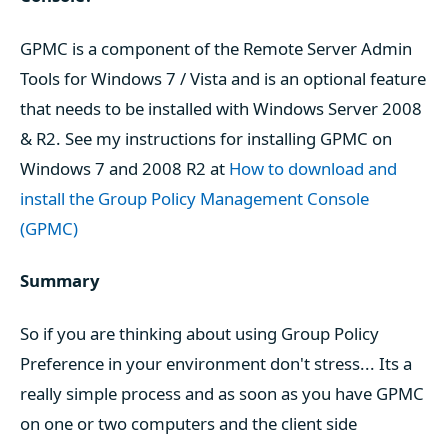
GPMC is a component of the Remote Server Admin
Tools for Windows 7 / Vista and is an optional feature
that needs to be installed with Windows Server 2008
& R2. See my instructions for installing GPMC on
Windows 7 and 2008 R2 at
How to download and
install the Group Policy Management Console
(GPMC)
Summary
So if you are thinking about using Group Policy
Preference in your environment don't stress... Its a
really simple process and as soon as you have GPMC
on one or two computers and the client side