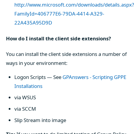
http://www.microsoft.com/downloads/details.aspx?
FamilyId=406777E6-79DA-4414-A329-
22A435A95D9D
How do I install the client side extensions?
You can install the client side extensions a number of
ways in your environment:
Logon Scripts — See
GPAnswers - Scripting GPPE
Installations
via WSUS
via SCCM
Slip Stream into image