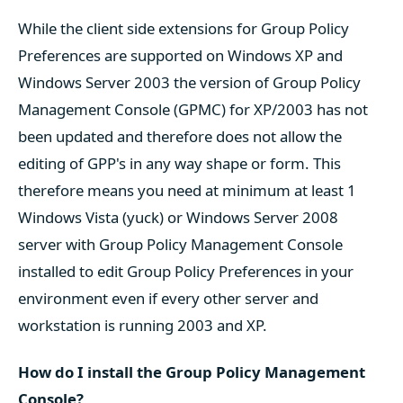
While the client side extensions for Group Policy
Preferences are supported on Windows XP and
Windows Server 2003 the version of Group Policy
Management Console (GPMC) for XP/2003 has not
been updated and therefore does not allow the
editing of GPP's in any way shape or form. This
therefore means you need at minimum at least 1
Windows Vista (yuck) or Windows Server 2008
server with Group Policy Management Console
installed to edit Group Policy Preferences in your
environment even if every other server and
workstation is running 2003 and XP.
How do I install the Group Policy Management
Console?