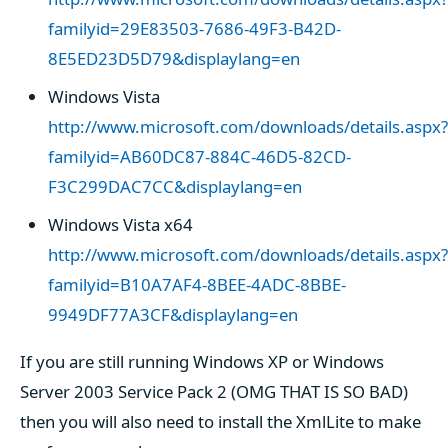
familyid=29E83503-7686-49F3-B42D-
8E5ED23D5D79&displaylang=en
Windows Vista
http://www.microsoft.com/downloads/details.aspx?
familyid=AB60DC87-884C-46D5-82CD-
F3C299DAC7CC&displaylang=en
Windows Vista x64
http://www.microsoft.com/downloads/details.aspx?
familyid=B10A7AF4-8BEE-4ADC-8BBE-
9949DF77A3CF&displaylang=en
If you are still running Windows XP or Windows
Server 2003 Service Pack 2 (OMG THAT IS SO BAD)
then you will also need to install the XmlLite to make