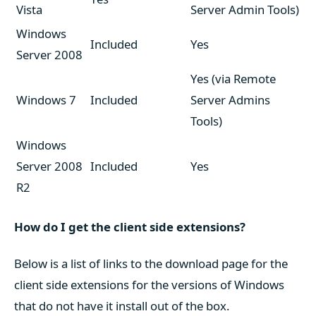
Vista
Server Admin Tools)
Windows
Included
Yes
Server 2008
Yes (via Remote
Windows 7
Included
Server Admins
Tools)
Windows
Server 2008
Included
Yes
R2
How do I get the client side extensions?
Below is a list of links to the download page for the
client side extensions for the versions of Windows
that do not have it install out of the box.