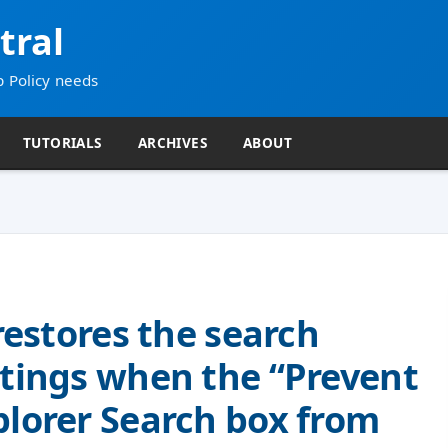
tral
p Policy needs
TUTORIALS
ARCHIVES
ABOUT
 restores the search
ttings when the “Prevent
plorer Search box from