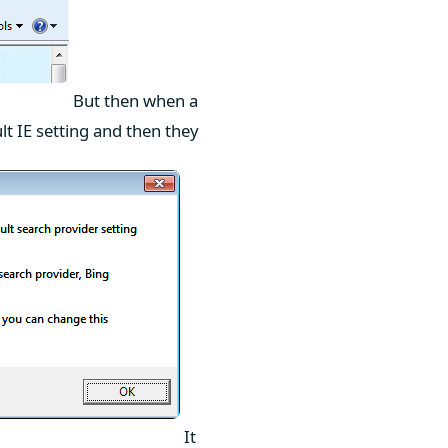
But then when a
lt IE setting and then they
It