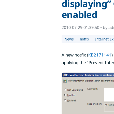
displaying” 
enabled
2010-07-29 01:39:50 • by a
News
hotfix
Internet Ex
A new hotfix (
KB2171141
)
applying the "Prevent Inte