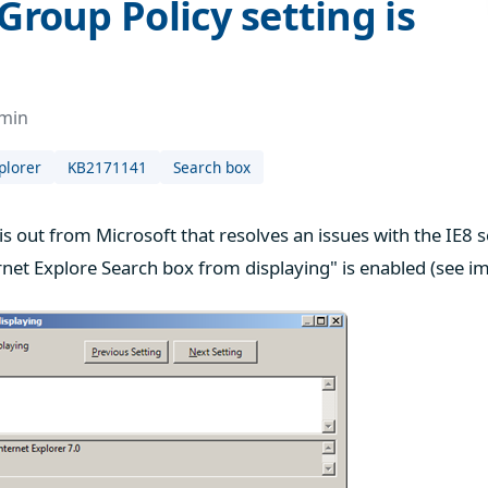
Group Policy setting is
dmin
plorer
KB2171141
Search box
 is out from Microsoft that resolves an issues with the IE8
rnet Explore Search box from displaying" is enabled (see i