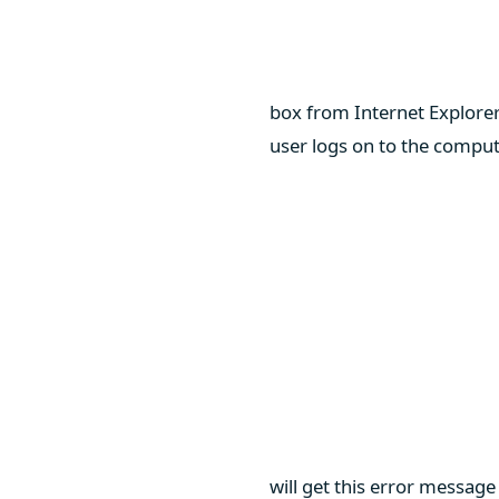
box from Internet Explore
user logs on to the compute
will get this error messag