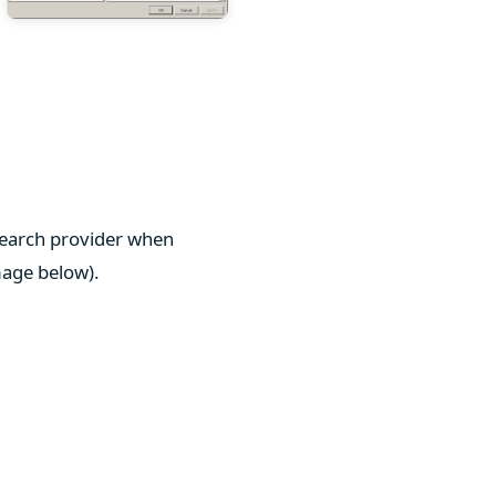
 search provider when
mage below).