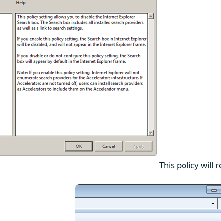
This policy will