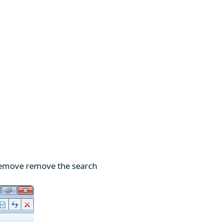
 remove remove the search