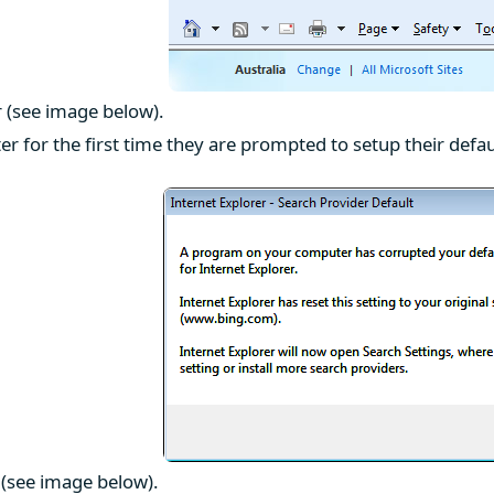
r (see image below).
r for the first time they are prompted to setup their defau
e (see image below).