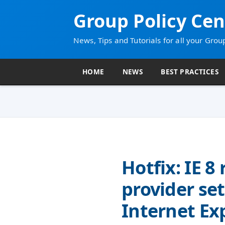
Group Policy Cen
News, Tips and Tutorials for all your Grou
HOME
NEWS
BEST PRACTICES
Hotfix: IE 8
provider se
Internet Ex