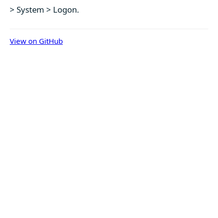
> System > Logon.
View on GitHub