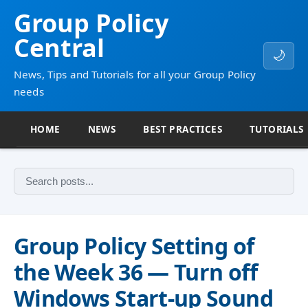
Group Policy
Central
🌙
News, Tips and Tutorials for all your Group Policy
needs
HOME
NEWS
BEST PRACTICES
TUTORIALS
Group Policy Setting of
the Week 36 — Turn off
Windows Start-up Sound