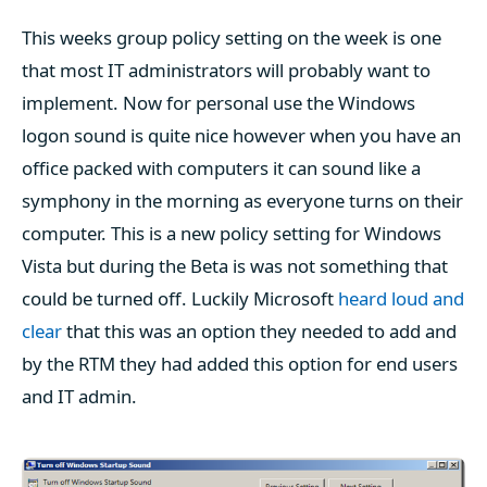
This weeks group policy setting on the week is one
that most IT administrators will probably want to
implement. Now for personal use the Windows
logon sound is quite nice however when you have an
office packed with computers it can sound like a
symphony in the morning as everyone turns on their
computer. This is a new policy setting for Windows
Vista but during the Beta is was not something that
could be turned off. Luckily Microsoft
heard loud and
clear
that this was an option they needed to add and
by the RTM they had added this option for end users
and IT admin.