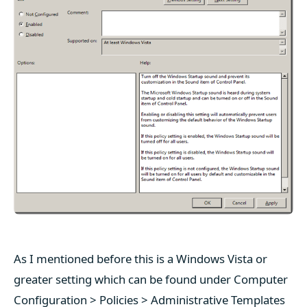
As I mentioned before this is a Windows Vista or
greater setting which can be found under Computer
Configuration > Policies > Administrative Templates