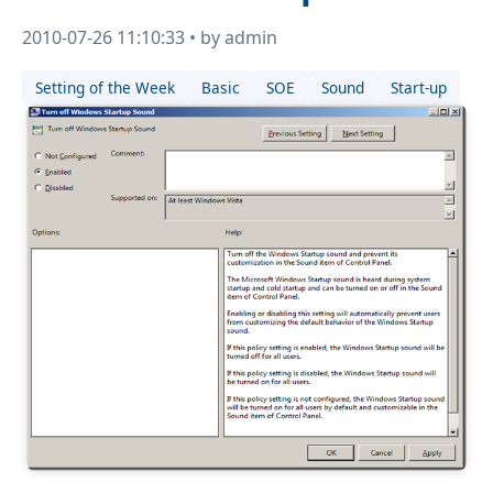
2010-07-26 11:10:33 • by admin
Setting of the Week
Basic
SOE
Sound
Start-up