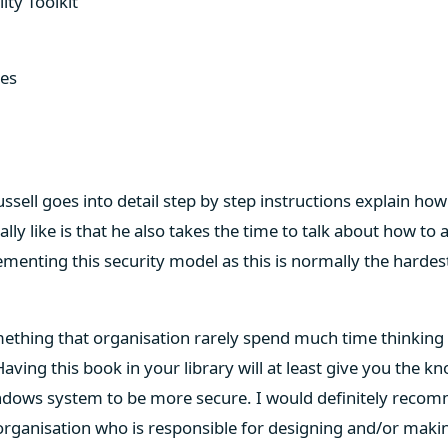
ity Toolkit
ces
Russell goes into detail step by step instructions explain ho
ally like is that he also takes the time to talk about how to
lementing this security model as this is normally the hardes
omething that organisation rarely spend much time thinkin
aving this book in your library will at least give you the k
indows system to be more secure. I would definitely recom
organisation who is responsible for designing and/or maki