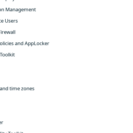
d-on Management
te Users
irewall
Policies and AppLocker
Toolkit
and time zones
er