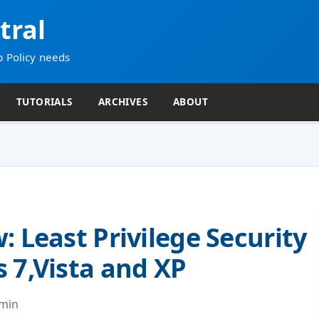
tral
p Policy needs
TUTORIALS
ARCHIVES
ABOUT
: Least Privilege Security
 7,Vista and XP
dmin