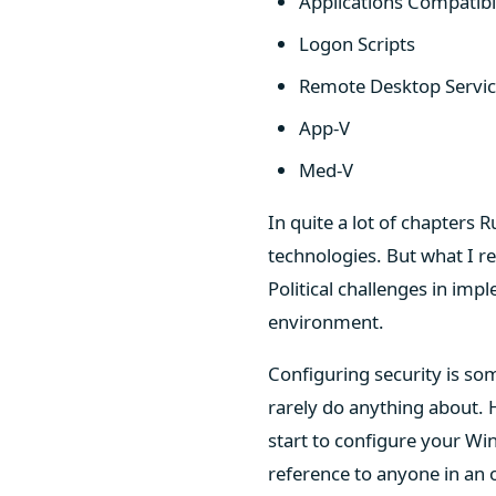
Applications Compatibil
Logon Scripts
Remote Desktop Servi
App-V
Med-V
In quite a lot of chapters 
technologies. But what I re
Political challenges in imp
environment.
Configuring security is s
rarely do anything about. H
start to configure your W
reference to anyone in an 