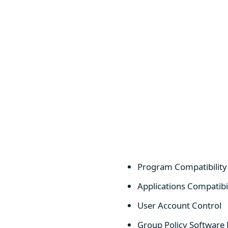
Program Compatibilit
Applications Compatibi
User Account Control
Group Policy Software