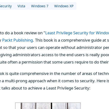
Security
Vista
Windows 7
Windows XP
to do a book review on "
Least Privilege Security for Windo
by
Packt Publishing
. This book is a comprehensive guide at
so that your users can operate without administrator pe
 giving administrators access to the end users is really poo
quite often a permission that some users require to do thei
ook is quite comprehensive in the number of areas of techno
e a multi-prong approach when it comes to security. Here is 
 talks about to achieve a Least Privilege Security: