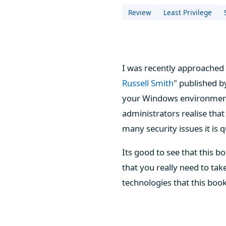
Review
Least Privilege
I was recently approached 
Russell Smith
" published 
your Windows environment 
administrators realise that
many security issues it is 
Its good to see that this b
that you really need to tak
technologies that this book