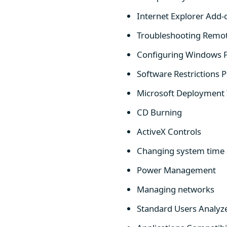
Internet Explorer Ad
Troubleshooting Remo
Configuring Windows F
Software Restrictions 
Microsoft Deployment 
CD Burning
ActiveX Controls
Changing system time 
Power Management
Managing networks
Standard Users Analyz