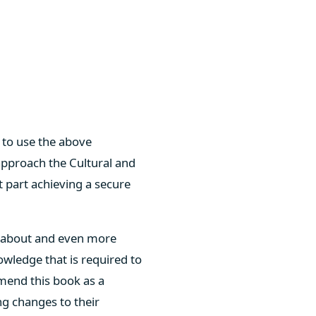
w to use the above
 approach the Cultural and
t part achieving a secure
g about and even more
nowledge that is required to
mend this book as a
ng changes to their