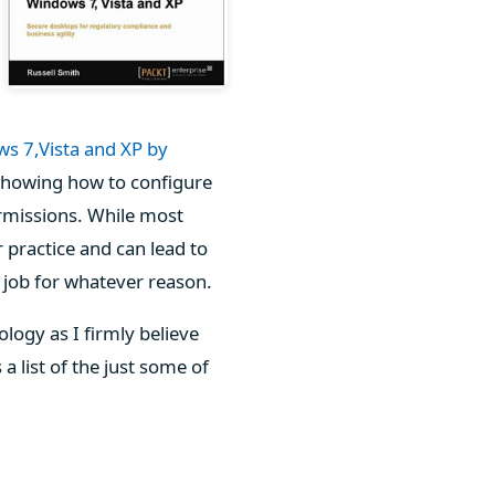
ws 7,Vista and XP by
 showing how to configure
rmissions. While most
r practice and can lead to
r job for whatever reason.
logy as I firmly believe
a list of the just some of