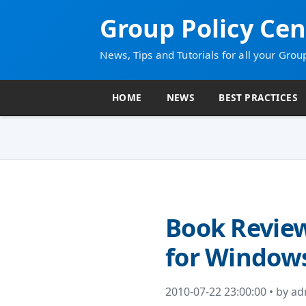
Group Policy Cen
News, Tips and Tutorials for all your Grou
HOME
NEWS
BEST PRACTICES
Book Review
for Windows
2010-07-22 23:00:00 • by a