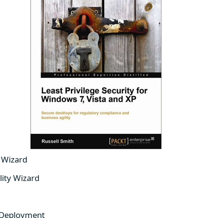
y Wizard
lity Wizard
 Deployment