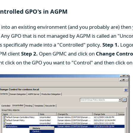
ontrolled GPO's in AGPM
into an existing environment (and you probably are) then 
s. Any GPO that is not managed by AGPM is called an "Unco
 is specifically made into a "Controlled" policy.
Step 1.
Logon
PM client
Step 2.
Open GPMC and click on
Change Contro
ht click on the GPO you want to "Control" and then click o