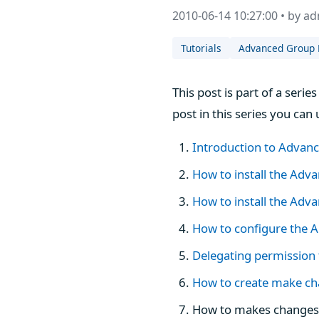
2010-06-14 10:27:00 • by a
Tutorials
Advanced Group 
This post is part of a ser
post in this series you can 
Introduction to Advan
How to install the Adv
How to install the Ad
How to configure the A
Delegating permission
How to create make ch
How to makes changes 