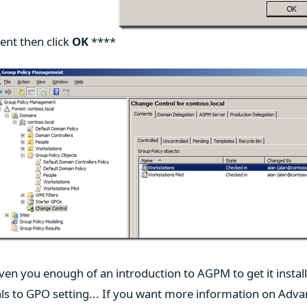
ent then click
OK
****
iven you enough of an introduction to AGPM to get it instal
ls to GPO setting... If you want more information on Adv