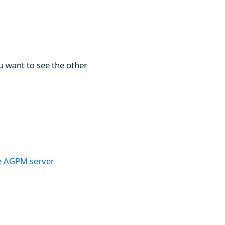
u want to see the other
he AGPM server