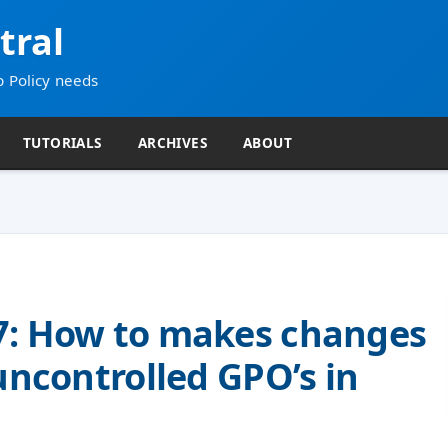
tral
p Policy needs
TUTORIALS
ARCHIVES
ABOUT
7: How to makes changes
uncontrolled GPO’s in