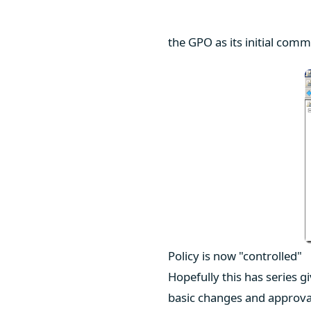
the GPO as its initial comm
Policy is now "controlled"
Hopefully this has series g
basic changes and approva