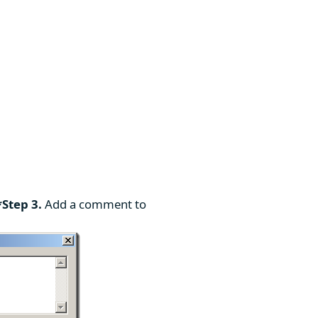
*Step 3.
Add a comment to