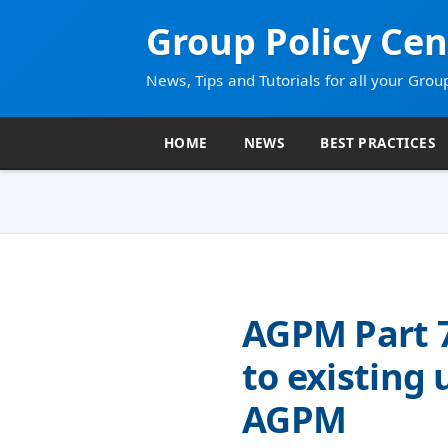
Group Policy Cen
News, Tips and Tutorials for all your Grou
HOME
NEWS
BEST PRACTICES
AGPM Part 
to existing 
AGPM