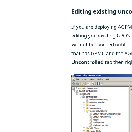
Editing existing unc
If you are deploying AGPM 
editing you existing GPO'
will not be touched until it
that has GPMC and the AG
Uncontrolled
tab then rig