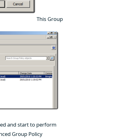
This Group
led and start to perform
anced Group Policy