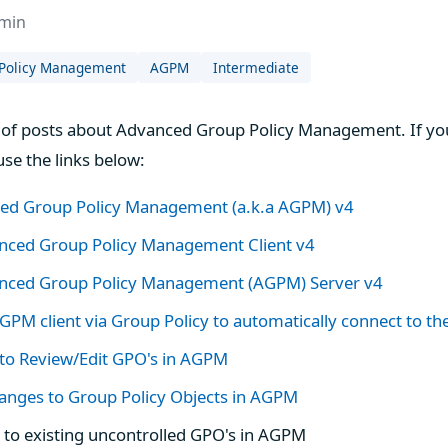
dmin
Policy Management
AGPM
Intermediate
ies of posts about Advanced Group Policy Management. If yo
use the links below:
ced Group Policy Management (a.k.a AGPM) v4
anced Group Policy Management Client v4
vanced Group Policy Management (AGPM) Server v4
GPM client via Group Policy to automatically connect to t
 to Review/Edit GPO's in AGPM
anges to Group Policy Objects in AGPM
to existing uncontrolled GPO's in AGPM