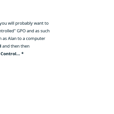
you will probably want to
ntrolled" GPO and as such
 as Alan to a computer
l
and then then
n
Control...
*