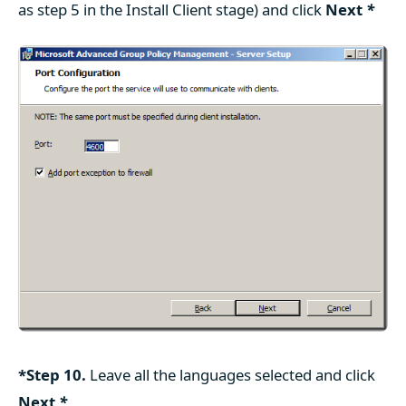
as step 5 in the Install Client stage) and click
Next
*
*Step 10.
Leave all the languages selected and click
Next
*