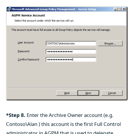
*Step 8.
Enter the Archive Owner account (e.g.
Contoso\Alan ) this account is the first Full Control
administrator in AGPM that is used to delegate