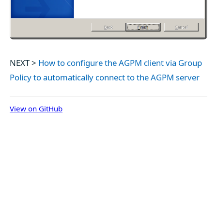
NEXT >
How to configure the AGPM client via Group
Policy to automatically connect to the AGPM server
View on GitHub