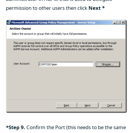
permission to other users then click
Next
*
*Step 9.
Confirm the Port (this needs to be the same