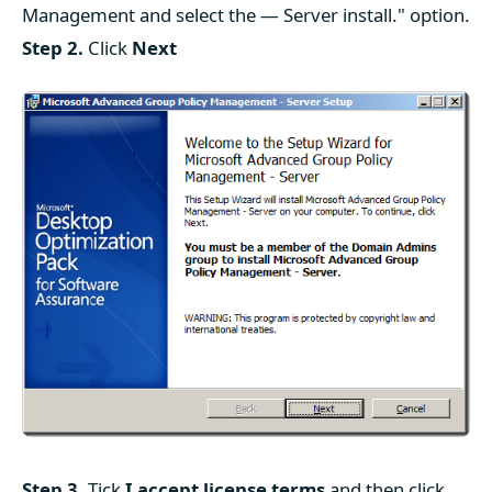
Management and select the — Server install." option.
Step 2.
Click
Next
Step 3.
Tick
I accept license terms
and then click