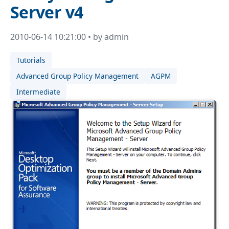
Server v4
2010-06-14 10:21:00 • by admin
Tutorials
Advanced Group Policy Management
AGPM
Intermediate