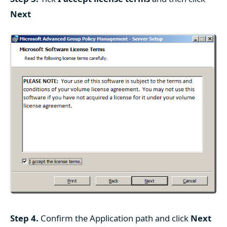
Next
Step 4.
Confirm the Application path and click
Next