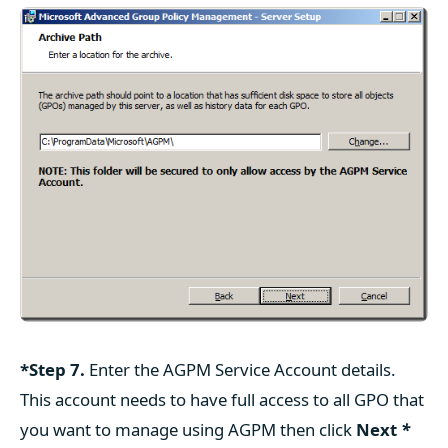
*Step 7.
Enter the AGPM Service Account details.
This account needs to have full access to all GPO that
you want to manage using AGPM then click
Next
*