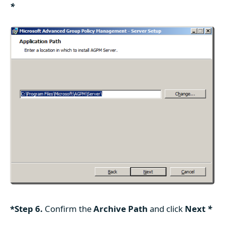
*
*Step 6.
Confirm the
Archive Path
and click
Next
*