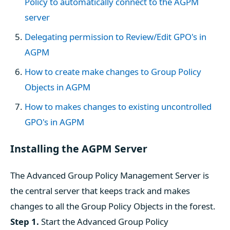
Policy to automatically connect to the AGPM
server
Delegating permission to Review/Edit GPO's in
AGPM
How to create make changes to Group Policy
Objects in AGPM
How to makes changes to existing uncontrolled
GPO's in AGPM
Installing the AGPM Server
The Advanced Group Policy Management Server is
the central server that keeps track and makes
changes to all the Group Policy Objects in the forest.
Step 1.
Start the Advanced Group Policy