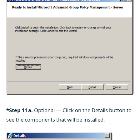
*Step 11a.
Optional — Click on the Details button to
see the components that will be installed.