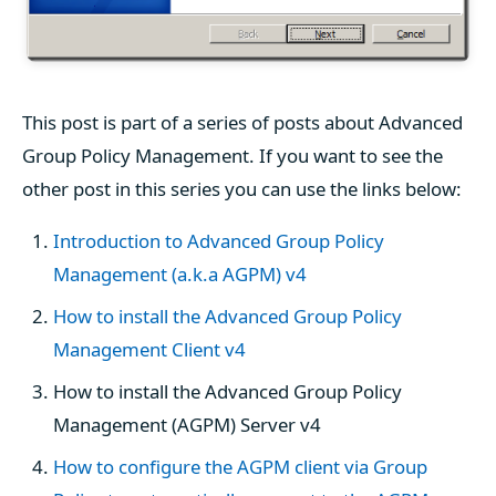
This post is part of a series of posts about Advanced
Group Policy Management. If you want to see the
other post in this series you can use the links below:
Introduction to Advanced Group Policy
Management (a.k.a AGPM) v4
How to install the Advanced Group Policy
Management Client v4
How to install the Advanced Group Policy
Management (AGPM) Server v4
How to configure the AGPM client via Group