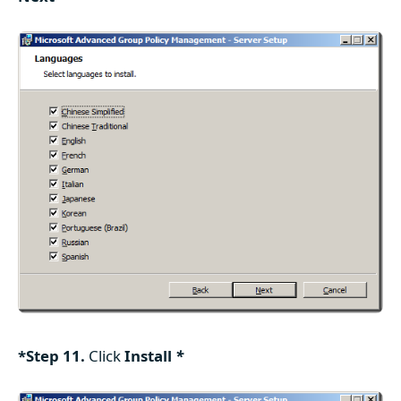
*Step 11.
Click
Install
*