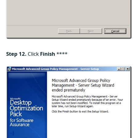
Step 12.
Click
Finish
****