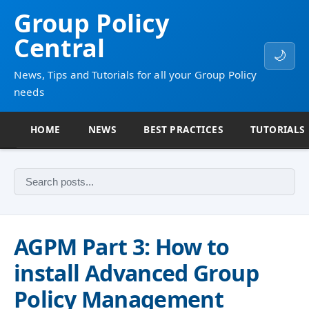
Group Policy
Central
🌙
News, Tips and Tutorials for all your Group Policy
needs
HOME
NEWS
BEST PRACTICES
TUTORIALS
AGPM Part 3: How to
install Advanced Group
Policy Management