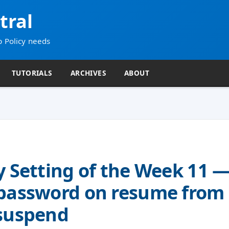
tral
p Policy needs
TUTORIALS
ARCHIVES
ABOUT
y Setting of the Week 11 
 password on resume from
/suspend