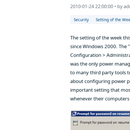
2010-01-24 22:00:00 • by a
Security
Setting of the We
The setting of the week t
since Windows 2000. The 
Configuration > Administr
was the only power manage
to many third party tools
about configuring power pl
important setting that mos
whenever their computers 