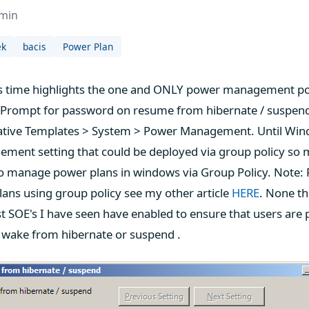
dmin
ek
bacis
Power Plan
his time highlights the one and ONLY power management po
"Prompt for password on resume from hibernate / suspend
ative Templates > System > Power Management. Until Wind
ment setting that could be deployed via group policy so 
 to manage power plans in windows via Group Policy. Note:
ans using group policy see my other article
HERE
. None the
t SOE's I have seen have enabled to ensure that users ar
wake from hibernate or suspend .