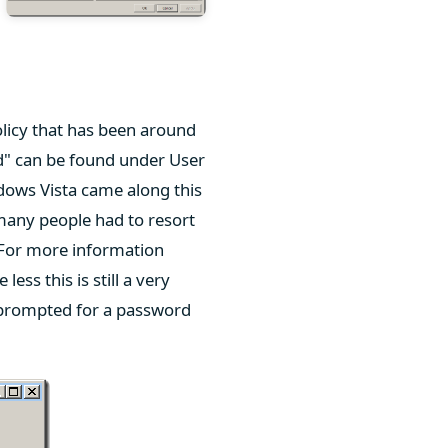
licy that has been around
" can be found under User
ows Vista came along this
many people had to resort
 For more information
 less this is still a very
e prompted for a password