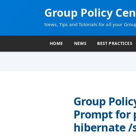
Group Policy Cen
News, Tips and Tutorials for all your Grou
HOME
NEWS
BEST PRACTICES
Group Polic
Prompt for
hibernate 