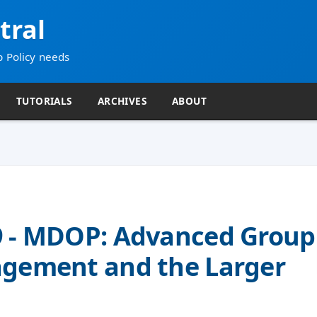
tral
p Policy needs
TUTORIALS
ARCHIVES
ABOUT
9 - MDOP: Advanced Group
agement and the Larger