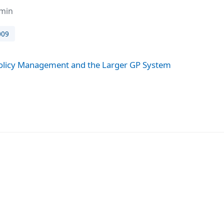
dmin
009
licy Management and the Larger GP System