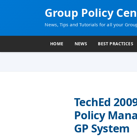
Group Policy Cen
News, Tips and Tutorials for all your Grou
HOME
NEWS
BEST PRACTICES
TechEd 200
Policy Man
GP System