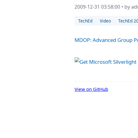
2009-12-31 03:58:00 • by a
TechEd
Video
TechEd 2
MDOP: Advanced Group Po
View on GitHub