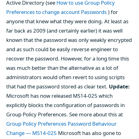
Active Directory (see
How to use Group Policy
Preferences to change account Passwords
) for
anyone that knew what they were doing. At least as
far back as 2009 (and certainly earlier) it was well
known that the password was only weakly encrypted
and as such could be easily reverse engineer to
recover the password. However, for a long time this
was much better than the alternative as a lot of
administrators would often revert to using scripts
that had the password stored as clear text.
Update:
Microsoft has now released MS14-025 which
explicitly blocks the configuration of passwords in
Group Policy Preferences. See more about this at
Group Policy Preferences Password Behaviour
Change — MS14-025
Microsoft has also gone to