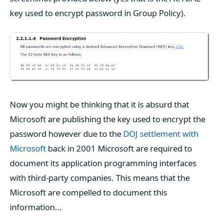
key used to encrypt password in Group Policy).
Now you might be thinking that it is absurd that
Microsoft are publishing the key used to encrypt the
password however due to the
DOJ settlement with
Microsoft
back in 2001 Microsoft are required to
document its application programming interfaces
with third-party companies. This means that the
Microsoft are compelled to document this
information...