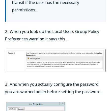
transit if the user has the necessary
permissions.
2. When you look up the Local Users Group Policy
Preferences warning it says this...
3. And when you actually configure the password
you are warned again before setting the password.