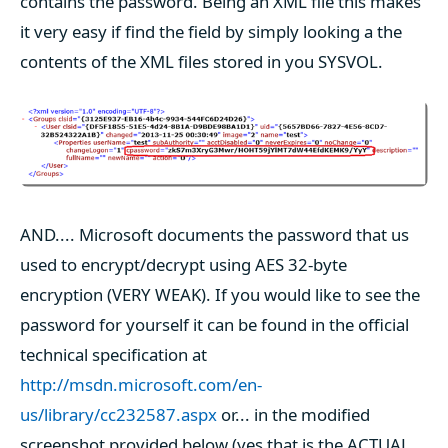
contains the password. Being an XML file this makes
it very easy if find the field by simply looking a the
contents of the XML files stored in you SYSVOL.
AND.... Microsoft documents the password that us
used to encrypt/decrypt using AES 32-byte
encryption (VERY WEAK). If you would like to see the
password for yourself it can be found in the official
technical specification at
http://msdn.microsoft.com/en-
us/library/cc232587.aspx
or... in the modified
screenshot provided below (yes that is the ACTUAL