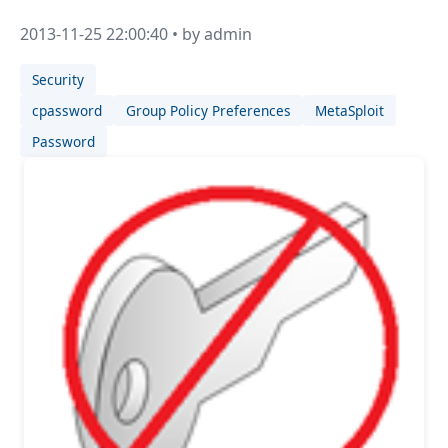
2013-11-25 22:00:40 • by admin
Security
cpassword
Group Policy Preferences
MetaSploit
Password