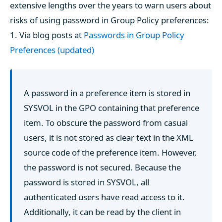
extensive lengths over the years to warn users about
risks of using password in Group Policy preferences:
1. Via blog posts at
Passwords in Group Policy
Preferences (updated)
A password in a preference item is stored in
SYSVOL in the GPO containing that preference
item. To obscure the password from casual
users, it is not stored as clear text in the XML
source code of the preference item. However,
the password is not secured. Because the
password is stored in SYSVOL, all
authenticated users have read access to it.
Additionally, it can be read by the client in