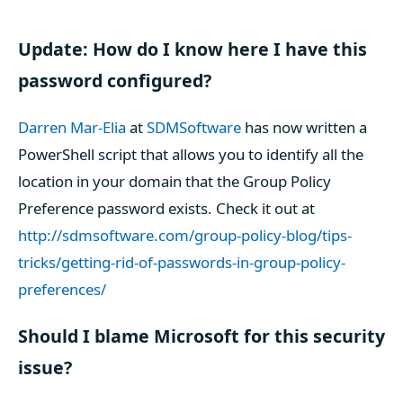
Update: How do I know here I have this
password configured?
Darren Mar-Elia
at
SDMSoftware
has now written a
PowerShell script that allows you to identify all the
location in your domain that the Group Policy
Preference password exists. Check it out at
http://sdmsoftware.com/group-policy-blog/tips-
tricks/getting-rid-of-passwords-in-group-policy-
preferences/
Should I blame Microsoft for this security
issue?