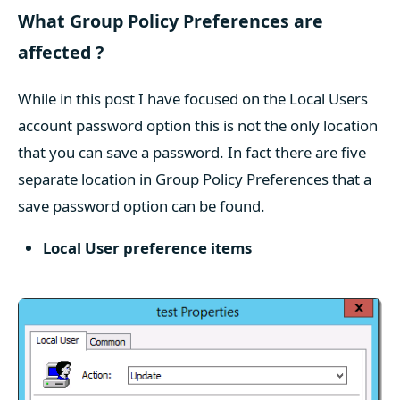
What Group Policy Preferences are
affected ?
While in this post I have focused on the Local Users
account password option this is not the only location
that you can save a password. In fact there are five
separate location in Group Policy Preferences that a
save password option can be found.
Local User preference items