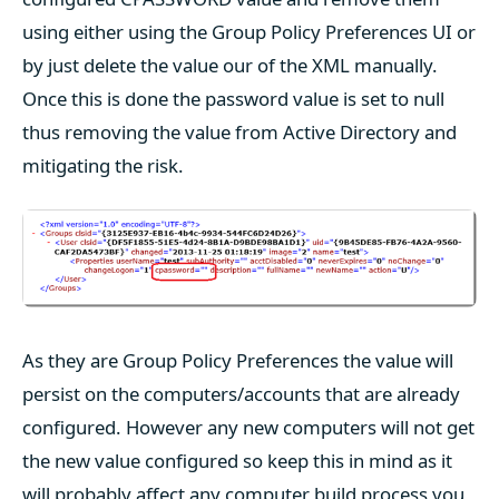
using either using the Group Policy Preferences UI or
by just delete the value our of the XML manually.
Once this is done the password value is set to null
thus removing the value from Active Directory and
mitigating the risk.
As they are Group Policy Preferences the value will
persist on the computers/accounts that are already
configured. However any new computers will not get
the new value configured so keep this in mind as it
will probably affect any computer build process you