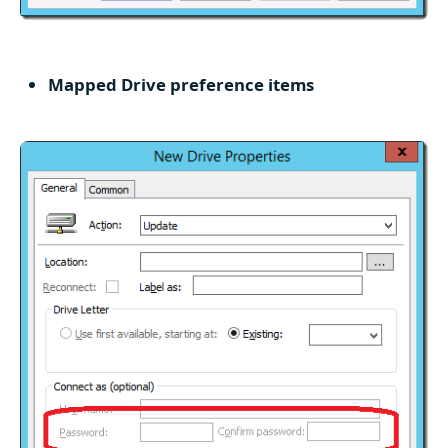
Mapped Drive preference items