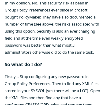
In my opinion, No. This security risk as been in
Group Policy Preferences ever since Microsoft
bought PolicyMaker. They have also documented a
number of time (see above) the risks associated with
using this option. Security is also an ever changing
field and at the time even weakly encrypted
password was better than what most IT
administrators otherwise did to do the same task.
So what do I do?
Firstly... Stop configuring any new password in
Group Policy Preferences. Then to find any XML files
stored in your SYSVOL (yes there will be a LOT). Open
the XML files and then find any that have a
configured CPASSWORD value and remove them