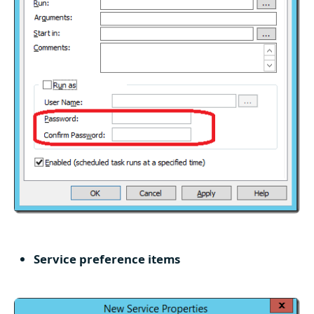
Service preference items