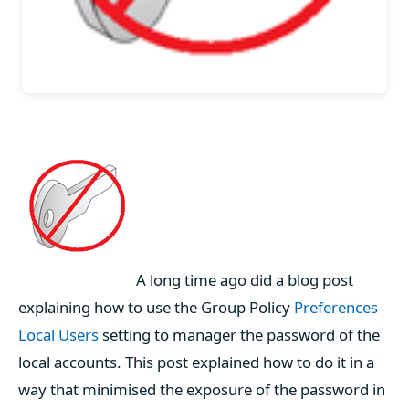
A long time ago did a blog post
explaining how to use the Group Policy
Preferences
Local Users
setting to manager the password of the
local accounts. This post explained how to do it in a
way that minimised the exposure of the password in