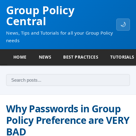
Group Policy
Central
🌙
News, Tips and Tutorials for all your Group Policy
needs
HOME
NEWS
BEST PRACTICES
TUTORIALS
Why Passwords in Group
Policy Preference are VERY
BAD