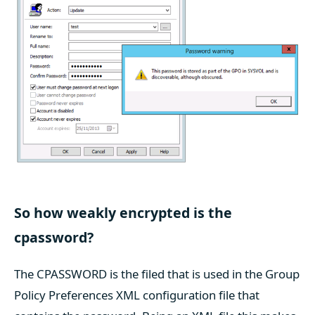
So how weakly encrypted is the
cpassword?
The CPASSWORD is the filed that is used in the Group
Policy Preferences XML configuration file that