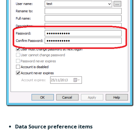
Data Source preference items