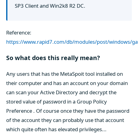
SP3 Client and Win2k8 R2 DC.
Reference:
https://www.rapid7.com/db/modules/post/windows/gat
So what does this really mean?
Any users that has the MetaSpoit tool installed on
their computer and has an account on your domain
can scan your Active Directory and decrypt the
stored value of password in a Group Policy
Preference . Of course once they have the password
of the account they can probably use that account
which quite often has elevated privileges...