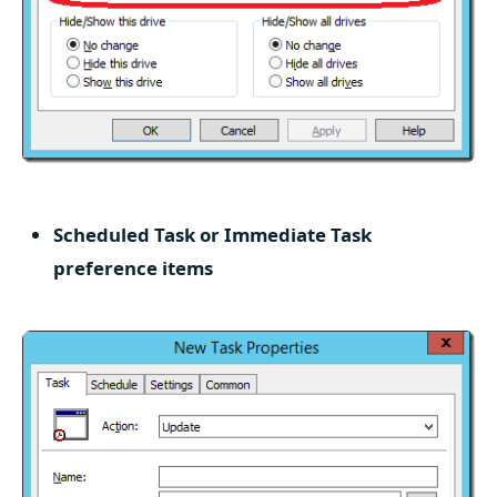
Scheduled Task or Immediate Task
preference items