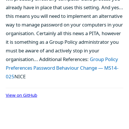
already have in place that uses this setting. And yes...
this means you will need to implement an alternative
way to manage password on your computers in your
organisation. Certainly all this news a PITA, however
it is something as a Group Policy administrator you
must be aware of and actively stop in your
organisation... Additional References:
Group Policy
Preferences Password Behaviour Change — MS14-
025
NICE
View on GitHub