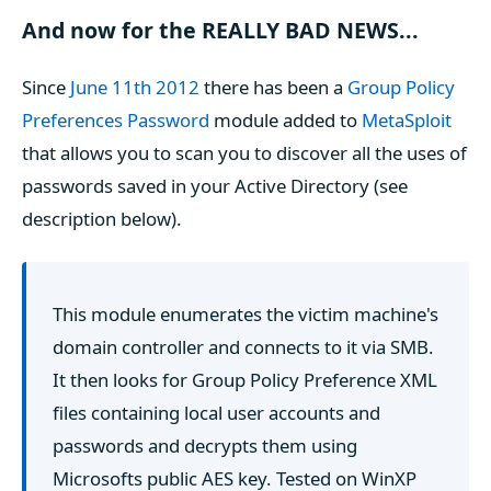
And now for the REALLY BAD NEWS...
Since
June 11th 2012
there has been a
Group Policy
Preferences Password
module added to
MetaSploit
that allows you to scan you to discover all the uses of
passwords saved in your Active Directory (see
description below).
This module enumerates the victim machine's
domain controller and connects to it via SMB.
It then looks for Group Policy Preference XML
files containing local user accounts and
passwords and decrypts them using
Microsofts public AES key. Tested on WinXP