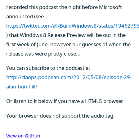
recorded this podcast the night before Microsoft
announced (see
https://twitter.com/#!/BuildWindows8/status/19462
) that Windows 8 Release Preview will be out in the
first week of June, however our guesses of when the
release was were pretty close...
You can subscribe to the podcast at
http://ciaops.podbean.com/2012/05/08/episode-29-
alan-burchill/
Or listen to it below if you have a HTML5 browser.
Your browser does not support the audio tag.
View on GitHub