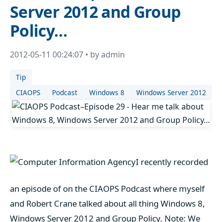
Server 2012 and Group
Policy…
2012-05-11 00:24:07 • by admin
Tip
CIAOPS
Podcast
Windows 8
Windows Server 2012
I recently recorded
an episode of on the CIAOPS Podcast where myself
and Robert Crane talked about all thing Windows 8,
Windows Server 2012 and Group Policy. Note: We