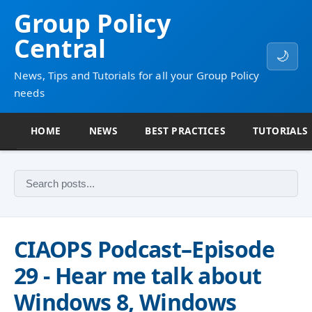
Group Policy
Central
🌙
News, Tips and Tutorials for all your Group Policy
needs
HOME
NEWS
BEST PRACTICES
TUTORIALS
CIAOPS Podcast–Episode
29 - Hear me talk about
Windows 8, Windows