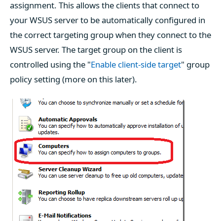
assignment. This allows the clients that connect to
your WSUS server to be automatically configured in
the correct targeting group when they connect to the
WSUS server. The target group on the client is
controlled using the "
Enable client-side target
" group
policy setting (more on this later).