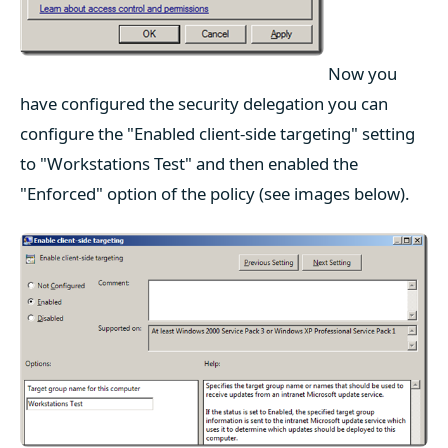
Now you
have configured the security delegation you can
configure the "Enabled client-side targeting" setting
to "Workstations Test" and then enabled the
"Enforced" option of the policy (see images below).