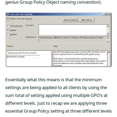
genius Group Policy Object naming convention).
Essentially what this means is that the minimum
settings are being applied to all clients by using the
sum total of setting applied using multiple GPO's at
different levels. Just to recap we are applying three
essential Group Policy setting at three different levels