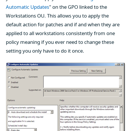
Automatic Updates
" on the GPO linked to the
Workstations OU. This allows you to apply the
default action for patches and if and when they are
applied to all workstations consistently from one
policy meaning if you ever need to change these
setting you only have to do it once.