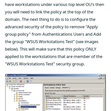
have workstations under various top level OU's then
you will need to link the policy at the top of the
domain. The next thing to do is to configure the
advanced security of the policy to remove "Apply
group policy" from Authentications Users and Add
the group "WSUS Workstations Test" (see images
below). This will make sure that this policy ONLY
applied to the workstations that are member of the
"WSUS Workstations Test" security group.