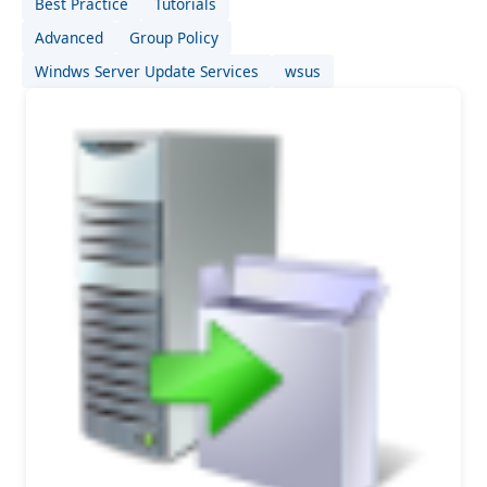
Best Practice
Tutorials
Advanced
Group Policy
Windws Server Update Services
wsus