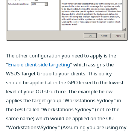
The other configuration you need to apply is the
"
Enable client-side targeting
" which assigns the
WSUS Target Group to your clients. This policy
should be applied at in the GPO linked to the lowest
level of your OU structure. The example below
applies the target group "Workstations Sydney" in
the GPO called "Workstations Sydney" (notice the
same name) which would be applied on the OU
"Workstations\Sydney" (Assuming you are using my