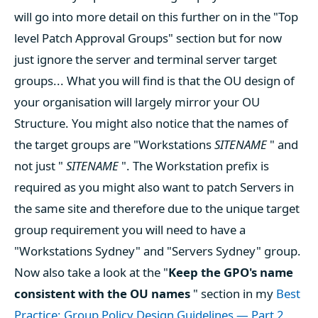
will go into more detail on this further on in the "Top
level Patch Approval Groups" section but for now
just ignore the server and terminal server target
groups... What you will find is that the OU design of
your organisation will largely mirror your OU
Structure. You might also notice that the names of
the target groups are "Workstations
SITENAME
" and
not just "
SITENAME
". The Workstation prefix is
required as you might also want to patch Servers in
the same site and therefore due to the unique target
group requirement you will need to have a
"Workstations Sydney" and "Servers Sydney" group.
Now also take a look at the "
Keep the GPO's name
consistent with the OU names
" section in my
Best
Practice: Group Policy Design Guidelines — Part 2