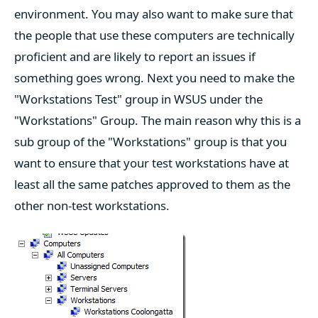
environment. You may also want to make sure that
the people that use these computers are technically
proficient and are likely to report an issues if
something goes wrong. Next you need to make the
"Workstations Test" group in WSUS under the
"Workstations" Group. The main reason why this is a
sub group of the "Workstations" group is that you
want to ensure that your test workstations have at
least all the same patches approved to them as the
other non-test workstations.