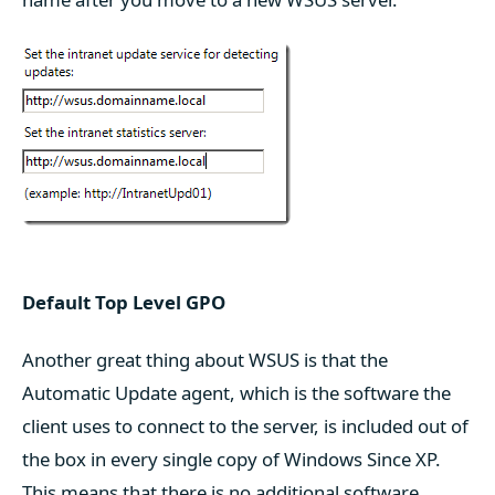
Default Top Level GPO
Another great thing about WSUS is that the
Automatic Update agent, which is the software the
client uses to connect to the server, is included out of
the box in every single copy of Windows Since XP.
This means that there is no additional software