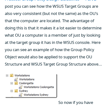
post you can see how the WSUS Target Groups are
also very consistent (but not the same) as the OU's
that the computer are located. The advantage of
doing this is that it makes it a lot easier to determine
what OU a computer is a member of just by looking
at the target group it has in the WSUS console. Here
you can see an example of how the Group Policy
Object would also be applied to support the OU
Structure and WSUS Target Group Structure above...
So now if you have