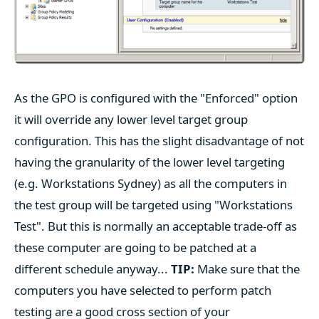
As the GPO is configured with the "Enforced" option
it will override any lower level target group
configuration. This has the slight disadvantage of not
having the granularity of the lower level targeting
(e.g. Workstations Sydney) as all the computers in
the test group will be targeted using "Workstations
Test". But this is normally an acceptable trade-off as
these computer are going to be patched at a
different schedule anyway...
TIP:
Make sure that the
computers you have selected to perform patch
testing are a good cross section of your