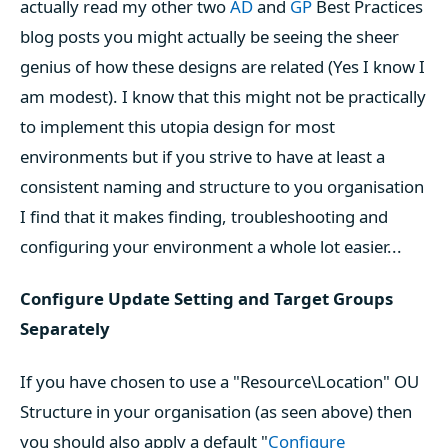
actually read my other two
AD
and
GP
Best Practices
blog posts you might actually be seeing the sheer
genius of how these designs are related (Yes I know I
am modest). I know that this might not be practically
to implement this utopia design for most
environments but if you strive to have at least a
consistent naming and structure to you organisation
I find that it makes finding, troubleshooting and
configuring your environment a whole lot easier...
Configure Update Setting and Target Groups
Separately
If you have chosen to use a "Resource\Location" OU
Structure in your organisation (as seen above) then
you should also apply a default "
Configure