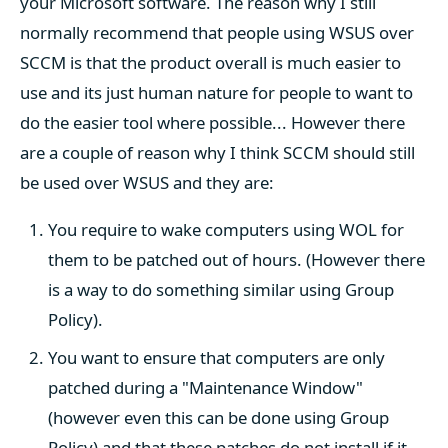
your Microsoft software. The reason why I still
normally recommend that people using WSUS over
SCCM is that the product overall is much easier to
use and its just human nature for people to want to
do the easier tool where possible... However there
are a couple of reason why I think SCCM should still
be used over WSUS and they are:
You require to wake computers using WOL for
them to be patched out of hours. (However there
is a way to do something similar using Group
Policy).
You want to ensure that computers are only
patched during a "Maintenance Window"
(however even this can be done using Group
Policy) and that these patches do not install if it