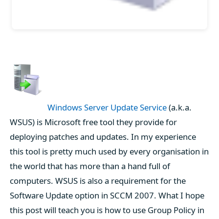
Windows Server Update Service
(a.k.a.
WSUS) is Microsoft free tool they provide for
deploying patches and updates. In my experience
this tool is pretty much used by every organisation in
the world that has more than a hand full of
computers. WSUS is also a requirement for the
Software Update option in SCCM 2007. What I hope
this post will teach you is how to use Group Policy in