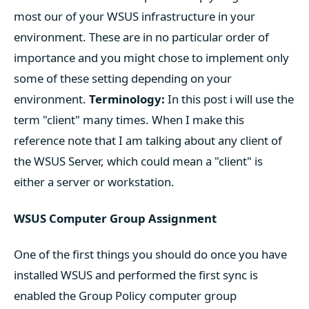
most our of your WSUS infrastructure in your
environment. These are in no particular order of
importance and you might chose to implement only
some of these setting depending on your
environment.
Terminology:
In this post i will use the
term "client" many times. When I make this
reference note that I am talking about any client of
the WSUS Server, which could mean a "client" is
either a server or workstation.
WSUS Computer Group Assignment
One of the first things you should do once you have
installed WSUS and performed the first sync is
enabled the Group Policy computer group