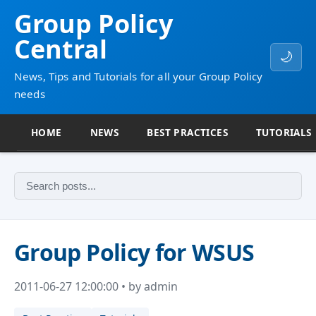
Group Policy
Central
🌙
News, Tips and Tutorials for all your Group Policy
needs
HOME
NEWS
BEST PRACTICES
TUTORIALS
Group Policy for WSUS
2011-06-27 12:00:00 • by admin