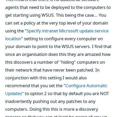
agents that need to be deployed to the computers to
get starting using WSUS. This being the case... You
can set a policy at the very top level of your domain
using the "
Specify intranet Microsoft update service
location
" setting to configure every computer on
your domain to point to the WSUS servers. I find that
once an organisation does this they are amazed how
this discovers a number of "hiding" computers on
their network that have never been patched. In
conjunction with this setting I would also
recommend that you set the "
Configure Automatic
Updates
" to option 2 so that by default you are NOT
inadvertently pushing out any patches to any
computers. Doing this this is more a discovery
process so that you can at least be aware of any un-