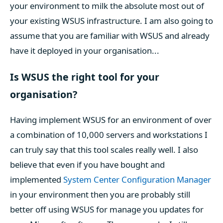
your environment to milk the absolute most out of
your existing WSUS infrastructure. I am also going to
assume that you are familiar with WSUS and already
have it deployed in your organisation...
Is WSUS the right tool for your
organisation?
Having implement WSUS for an environment of over
a combination of 10,000 servers and workstations I
can truly say that this tool scales really well. I also
believe that even if you have bought and
implemented
System Center Configuration Manager
in your environment then you are probably still
better off using WSUS for manage you updates for