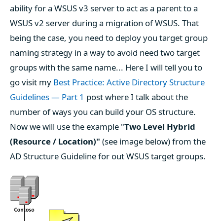
ability for a WSUS v3 server to act as a parent to a
WSUS v2 server during a migration of WSUS. That
being the case, you need to deploy you target group
naming strategy in a way to avoid need two target
groups with the same name... Here I will tell you to
go visit my
Best Practice: Active Directory Structure
Guidelines — Part 1
post where I talk about the
number of ways you can build your OS structure.
Now we will use the example "
Two Level Hybrid
(Resource / Location)"
(see image below) from the
AD Structure Guideline for out WSUS target groups.