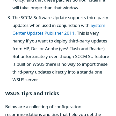
will take longer than that window.
The SCCM Software Update supports third party
updates when used in conjunction with
System
Center Updates Publisher 2011
. This is very
handy if you want to deploy third-party updates
from HP, Dell or Adobe (yes! Flash and Reader).
But unfortunately even though SCCM SU feature
is built on WSUS there is no way to import these
third-party updates directly into a standalone
WSUS server.
WSUS Tip's and Tricks
Below are a collecting of configuration
recommendations and tips that help you get the