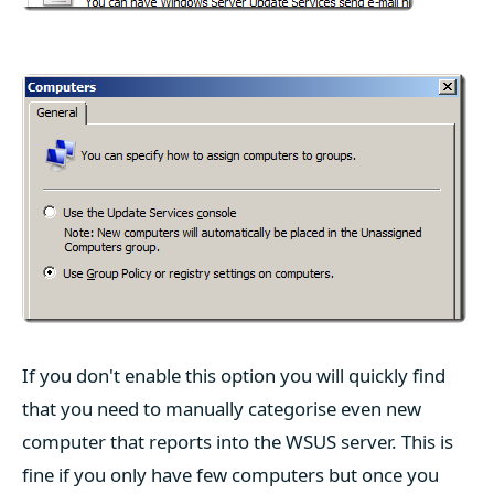
If you don't enable this option you will quickly find
that you need to manually categorise even new
computer that reports into the WSUS server. This is
fine if you only have few computers but once you