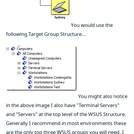
You would use the
following Target Group Structure...
You might also notice
in the above image I also have "Terminal Servers"
and "Servers" at the top level of the WSUS Structure.
Generally I recommend in most environments these
are the only top three WSUS groups you will need. I