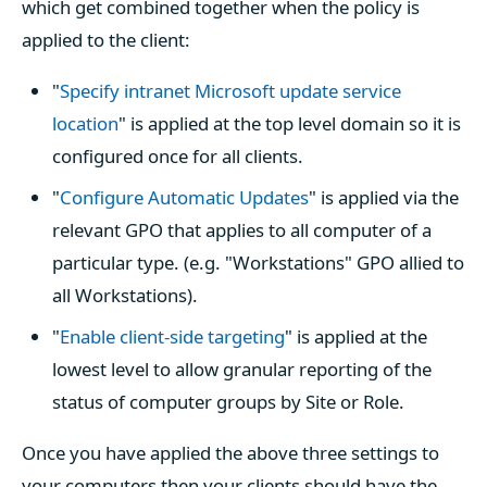
which get combined together when the policy is
applied to the client:
"
Specify intranet Microsoft update service
location
" is applied at the top level domain so it is
configured once for all clients.
"
Configure Automatic Updates
" is applied via the
relevant GPO that applies to all computer of a
particular type. (e.g. "Workstations" GPO allied to
all Workstations).
"
Enable client-side targeting
" is applied at the
lowest level to allow granular reporting of the
status of computer groups by Site or Role.
Once you have applied the above three settings to
your computers then your clients should have the