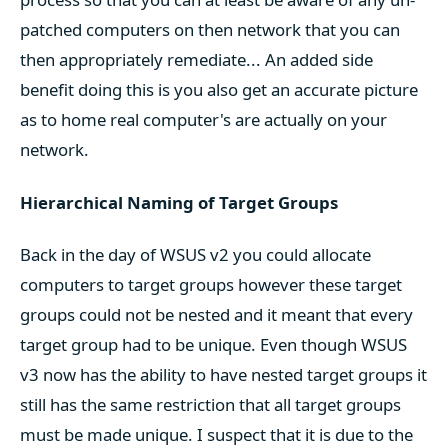
patched computers on then network that you can
then appropriately remediate... An added side
benefit doing this is you also get an accurate picture
as to home real computer's are actually on your
network.
Hierarchical Naming of Target Groups
Back in the day of WSUS v2 you could allocate
computers to target groups however these target
groups could not be nested and it meant that every
target group had to be unique. Even though WSUS
v3 now has the ability to have nested target groups it
still has the same restriction that all target groups
must be made unique. I suspect that it is due to the