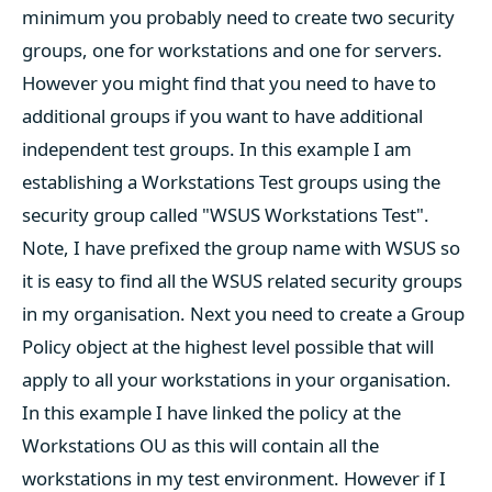
minimum you probably need to create two security
groups, one for workstations and one for servers.
However you might find that you need to have to
additional groups if you want to have additional
independent test groups. In this example I am
establishing a Workstations Test groups using the
security group called "WSUS Workstations Test".
Note, I have prefixed the group name with WSUS so
it is easy to find all the WSUS related security groups
in my organisation. Next you need to create a Group
Policy object at the highest level possible that will
apply to all your workstations in your organisation.
In this example I have linked the policy at the
Workstations OU as this will contain all the
workstations in my test environment. However if I