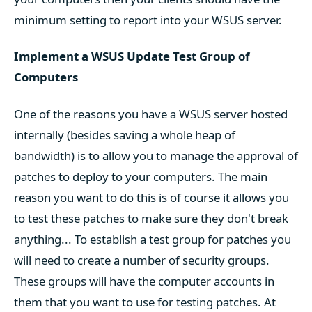
minimum setting to report into your WSUS server.
Implement a WSUS Update Test Group of
Computers
One of the reasons you have a WSUS server hosted
internally (besides saving a whole heap of
bandwidth) is to allow you to manage the approval of
patches to deploy to your computers. The main
reason you want to do this is of course it allows you
to test these patches to make sure they don't break
anything... To establish a test group for patches you
will need to create a number of security groups.
These groups will have the computer accounts in
them that you want to use for testing patches. At