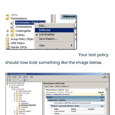
Your test policy
should now look something like the image below.