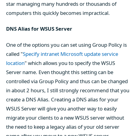
star managing many hundreds or thousands of
computers this quickly becomes impractical.
DNS Alias for WSUS Server
One of the options you can set using Group Policy is
called "
Specify intranet Microsoft update service
location
" which allows you to specify the WSUS
Server name. Even thought this setting can be
controlled via Group Policy and thus can be changed
in about 2 hours, I still strongly recommend that you
create a DNS Alias. Creating a DNS alias for your
WSUS Server will give you another way to easily
migrate your clients to a new WSUS server without
the need to keep a legacy alias of your old server
name after you move to a new WSUS server.