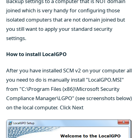
Backup settings to a computer that is NOT domain
joined which is very handy for configuring those
isolated computers that are not domain joined but
you still want to apply your standard security
settings.
How to install LocalGPO
After you have installed SCM v2 on your computer all
you need to do is manually install "LocalGPO.MSI"
from "C:\Program Files (x86)\Microsoft Security
Compliance Manager\LGPO" (see screenshots below)
on the local computer. Click Next