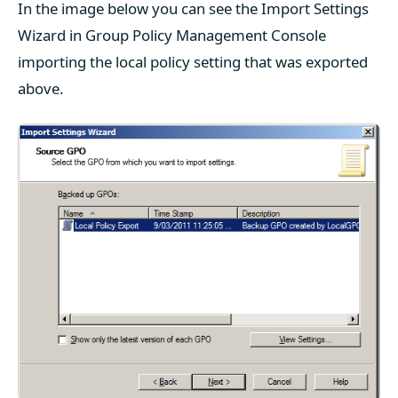
In the image below you can see the Import Settings
Wizard in Group Policy Management Console
importing the local policy setting that was exported
above.