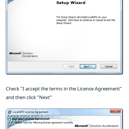
Check "I accept the terms in the License Agreement"
and then click "Next"