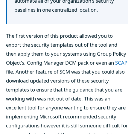
automate all of your organization's security
baselines in one centralized location.
The first version of this product allowed you to
export the security templates out of the tool and
then apply them to your systems using Group Policy
Object's, Config Manager DCM pack or even an
SCAP
file. Another feature of SCM was that you could also
download updated versions of these security
templates to ensure that the guidance that you are
working with was not out of date. This was an
excellent tool for anyone wanting to ensure they are
implementing Microsoft recommended security
configurations however it is still someone difficult for