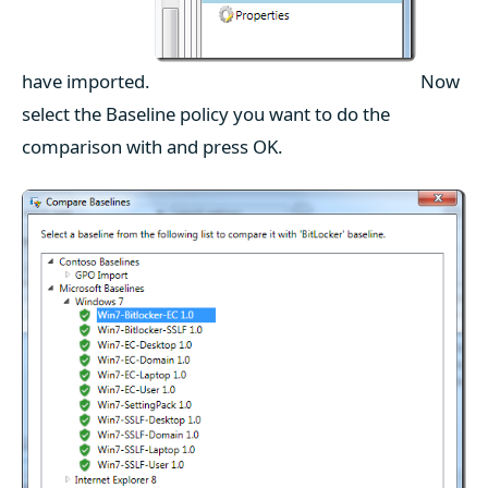
have imported.
Now
select the Baseline policy you want to do the
comparison with and press OK.