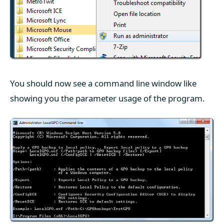
You should now see a command line window like
showing you the parameter usage of the program.