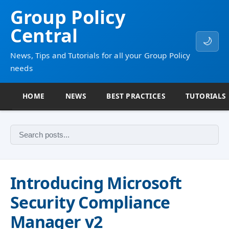
Group Policy
Central
🌙
News, Tips and Tutorials for all your Group Policy
needs
HOME
NEWS
BEST PRACTICES
TUTORIALS
Introducing Microsoft
Security Compliance
Manager v2