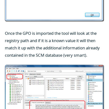
Once the GPO is imported the tool will look at the
registry path and if it is a known value it will then
match it up with the additional information already
contained in the SCM database (very smart).