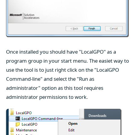
Once installed you should have "LocalGPO" as a
program group in your start menu. The easiet way to
use the tool is to just right click on the "LocalGPO
Command-line" and select the "Run as
administrator" option as this tool requires
administrator permissions to work.