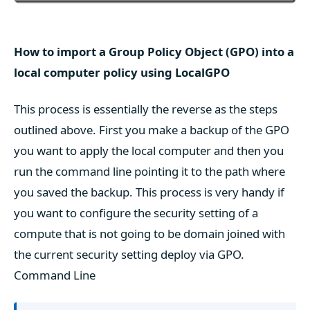
How to import a Group Policy Object (GPO) into a
local computer policy using LocalGPO
This process is essentially the reverse as the steps
outlined above. First you make a backup of the GPO
you want to apply the local computer and then you
run the command line pointing it to the path where
you saved the backup. This process is very handy if
you want to configure the security setting of a
compute that is not going to be domain joined with
the current security setting deploy via GPO.
Command Line