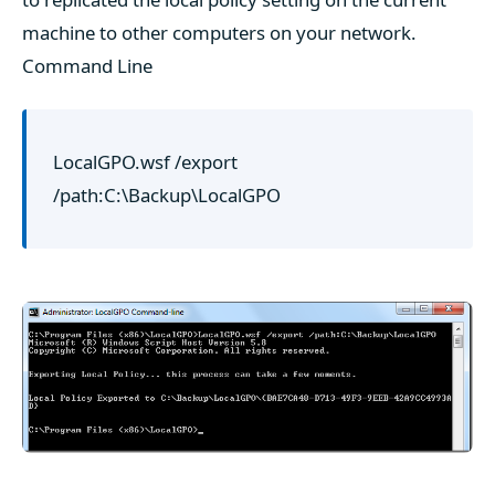
machine to other computers on your network.
Command Line
LocalGPO.wsf /export
/path:C:\Backup\LocalGPO