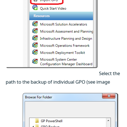
Select the
path to the backup of individual GPO (see image