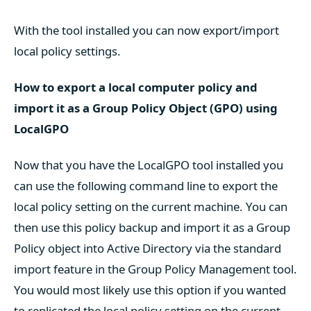
With the tool installed you can now export/import
local policy settings.
How to export a local computer policy and
import it as a Group Policy Object (GPO) using
LocalGPO
Now that you have the LocalGPO tool installed you
can use the following command line to export the
local policy setting on the current machine. You can
then use this policy backup and import it as a Group
Policy object into Active Directory via the standard
import feature in the Group Policy Management tool.
You would most likely use this option if you wanted
to replicated the local policy setting on the current