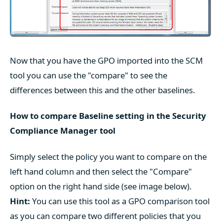
Now that you have the GPO imported into the SCM
tool you can use the "compare" to see the
differences between this and the other baselines.
How to compare Baseline setting in the Security
Compliance Manager tool
Simply select the policy you want to compare on the
left hand column and then select the "Compare"
option on the right hand side (see image below).
Hint:
You can use this tool as a GPO comparison tool
as you can compare two different policies that you