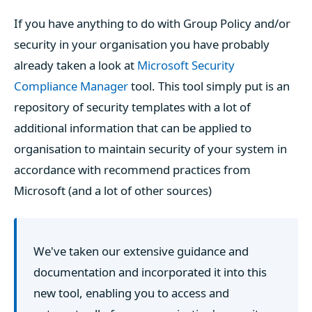
If you have anything to do with Group Policy and/or
security in your organisation you have probably
already taken a look at
Microsoft Security
Compliance Manager
tool. This tool simply put is an
repository of security templates with a lot of
additional information that can be applied to
organisation to maintain security of your system in
accordance with recommend practices from
Microsoft (and a lot of other sources)
We've taken our extensive guidance and
documentation and incorporated it into this
new tool, enabling you to access and