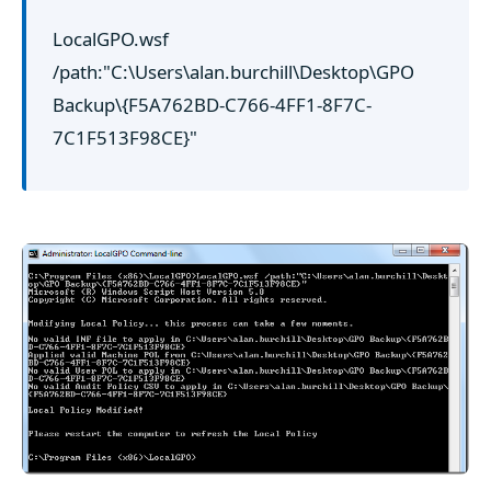
LocalGPO.wsf
/path:"C:\Users\alan.burchill\Desktop\GPO
Backup\{F5A762BD-C766-4FF1-8F7C-
7C1F513F98CE}"