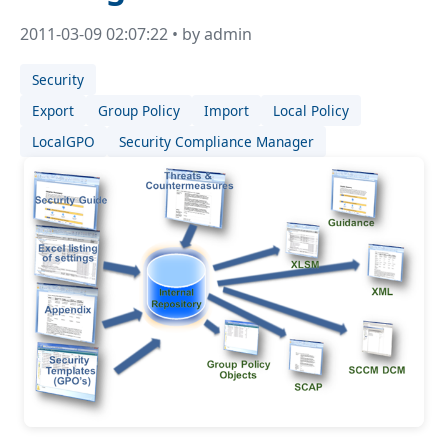
2011-03-09 02:07:22 • by admin
Security
Export
Group Policy
Import
Local Policy
LocalGPO
Security Compliance Manager