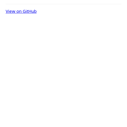
View on GitHub