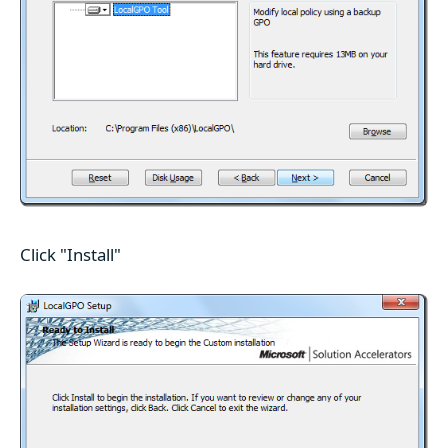
Click "Install"