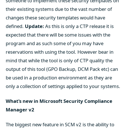
someone to implement these security templates on
their existing systems due to the vast number of
changes these security templates would have
defined.
Update:
As this is only a CTP release it is
expected that there will be some issues with the
program and as such some of you may have
reservations with using the tool. However bear in
mind that while the tool is only of CTP quality the
output of this tool (GPO Backup, DCM Pack etc) can
be used in a production environment as they are
only a collection of settings applied to your systems.
What's new in Microsoft Security Compliance
Manager v2
The biggest new feature in SCM v2 is the ability to