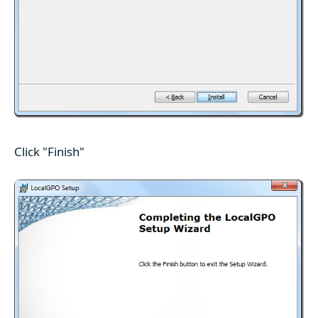
Click "Finish"