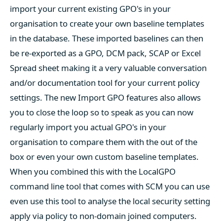
import your current existing GPO's in your
organisation to create your own baseline templates
in the database. These imported baselines can then
be re-exported as a GPO, DCM pack, SCAP or Excel
Spread sheet making it a very valuable conversation
and/or documentation tool for your current policy
settings. The new Import GPO features also allows
you to close the loop so to speak as you can now
regularly import you actual GPO's in your
organisation to compare them with the out of the
box or even your own custom baseline templates.
When you combined this with the LocalGPO
command line tool that comes with SCM you can use
even use this tool to analyse the local security setting
apply via policy to non-domain joined computers.