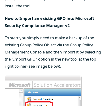
install the tool.
How to Import an existing GPO into Microsoft
Security Compliance Manager v2
To start you simply need to make a backup of the
existing Group Policy Object via the Group Policy
Management Console and then import it by selecting
the "Import GPO" option in the new tool at the top
right corner (see image below).