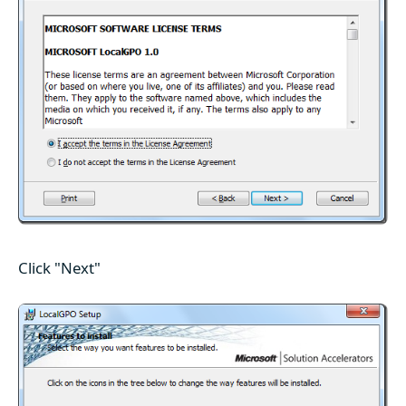
Click "Next"