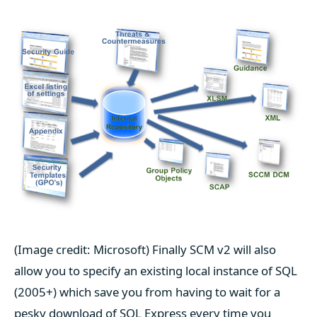
(Image credit: Microsoft) Finally SCM v2 will also
allow you to specify an existing local instance of SQL
(2005+) which save you from having to wait for a
pesky download of SQL Express every time you