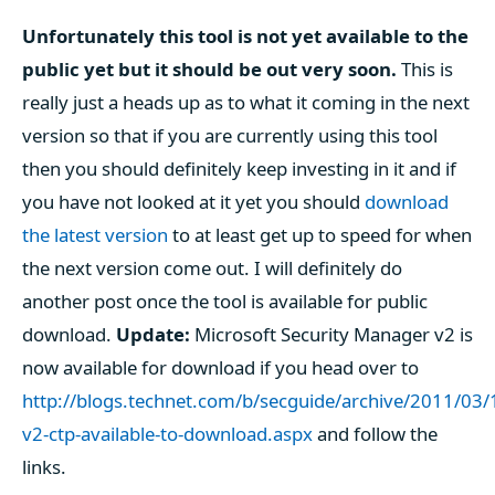
Unfortunately this tool is not yet available to the
public yet but it should be out very soon.
This is
really just a heads up as to what it coming in the next
version so that if you are currently using this tool
then you should definitely keep investing in it and if
you have not looked at it yet you should
download
the latest version
to at least get up to speed for when
the next version come out. I will definitely do
another post once the tool is available for public
download.
Update:
Microsoft Security Manager v2 is
now available for download if you head over to
http://blogs.technet.com/b/secguide/archive/2011/03
v2-ctp-available-to-download.aspx
and follow the
links.