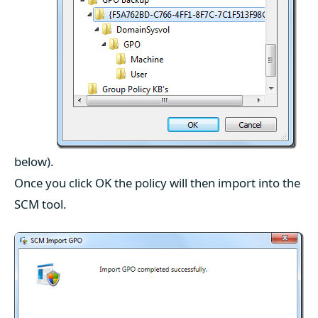
below).
Once you click OK the policy will then import into the
SCM tool.