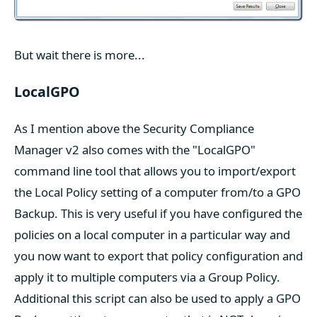
But wait there is more...
LocalGPO
As I mention above the Security Compliance
Manager v2 also comes with the "LocalGPO"
command line tool that allows you to import/export
the Local Policy setting of a computer from/to a GPO
Backup. This is very useful if you have configured the
policies on a local computer in a particular way and
you now want to export that policy configuration and
apply it to multiple computers via a Group Policy.
Additional this script can also be used to apply a GPO