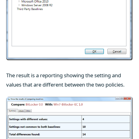
The result is a reporting showing the setting and
values that are different between the two policies.