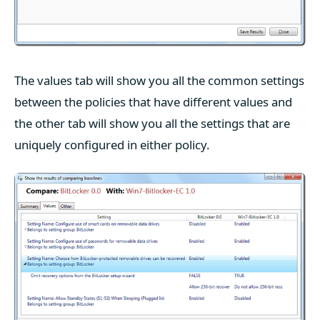
The values tab will show you all the common settings
between the policies that have different values and
the other tab will show you all the settings that are
uniquely configured in either policy.