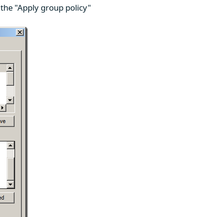
 the "Apply group policy"