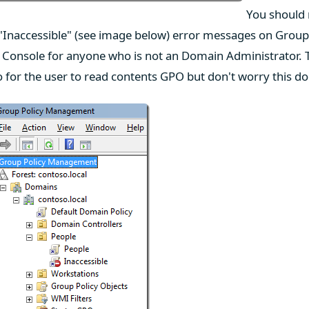
You should n
"Inaccessible" (see image below) error messages on Group 
Console for anyone who is not an Domain Administrator. 
o for the user to read contents GPO but don't worry this do