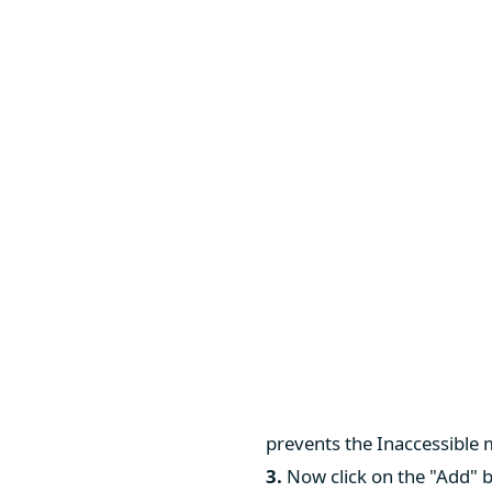
prevents the Inaccessible
3.
Now click on the "Add" b