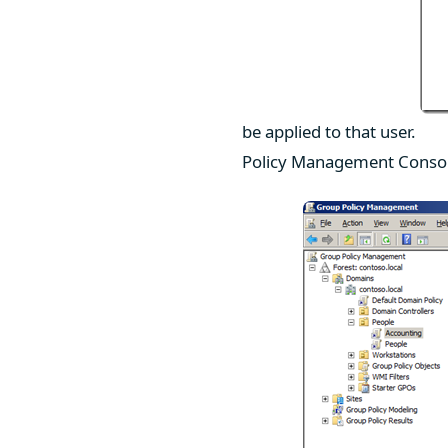
be applied to that user.
Policy Management Console