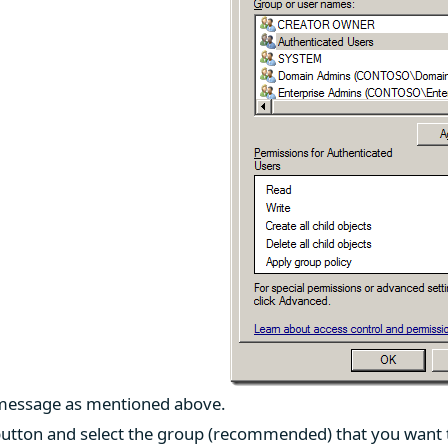
 message as mentioned above.
utton and select the group (recommended) that you want to