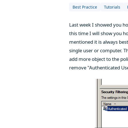
Best Practice
Tutorials
Last week I showed you how
this time I will show you h
mentioned it is always best
single user or computer. Th
add more object to the poli
remove "Authenticated User