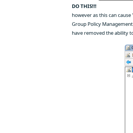
DO THIS!!!
however as this can cause 
Group Policy Management 
have removed the ability t