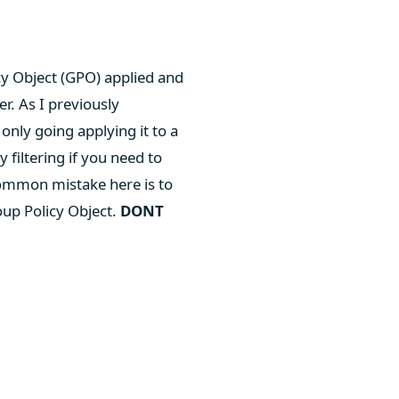
cy Object (GPO) applied and
r. As I previously
only going applying it to a
filtering if you need to
 common mistake here is to
oup Policy Object.
DONT