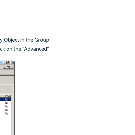
y Object in the Group
ick on the "Advanced"