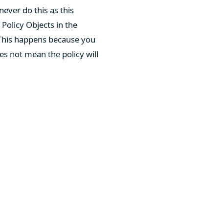
ever do this as this
Policy Objects in the
This happens because you
es not mean the policy will