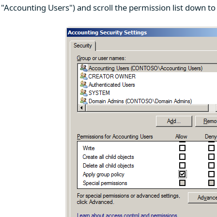
 "Accounting Users") and scroll the permission list down to