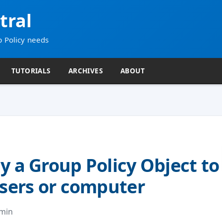
tral
p Policy needs
TUTORIALS
ARCHIVES
ABOUT
y a Group Policy Object to
users or computer
dmin