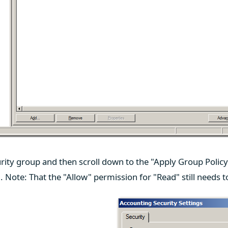
rity group and then scroll down to the "Apply Group Polic
g. Note: That the "Allow" permission for "Read" still needs t