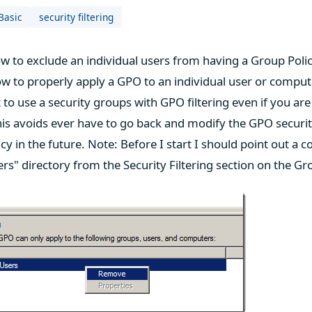
Basic
security filtering
 to exclude an individual users from having a Group Poli
ow to properly apply a GPO to an individual user or compute
 to use a security groups with GPO filtering even if you are 
is avoids ever have to go back and modify the GPO security 
cy in the future. Note: Before I start I should point out a
s" directory from the Security Filtering section on the Gr