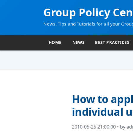
Group Policy Cen
News, Tips and Tutorials for all your Grou
HOME
NEWS
BEST PRACTICES
How to appl
individual 
2010-05-25 21:00:00 • by a