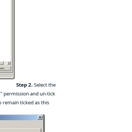
Step 2.
Select the
y" permission and un-tick
o remain ticked as this