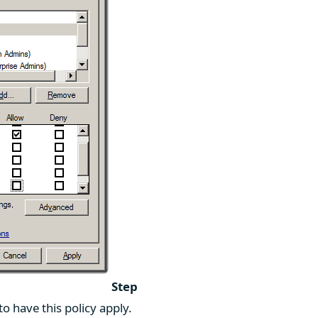
Step
 have this policy apply.