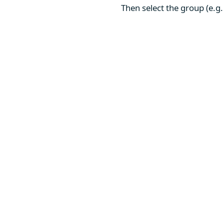
Then select the group (e.g.