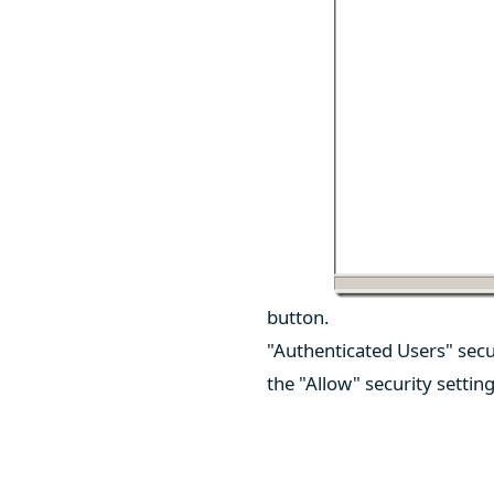
button.
"Authenticated Users" secu
the "Allow" security settin