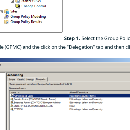
Step 1.
Select the Group Polic
 (GPMC) and the click on the "Delegation" tab and then cl